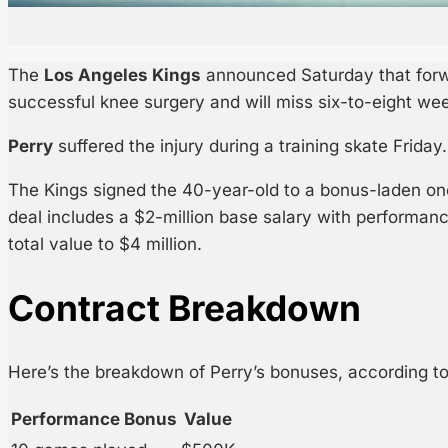
The
Los Angeles Kings
announced Saturday that for
successful knee surgery and will miss six-to-eight we
Perry
suffered the injury during a training skate Friday.
The Kings signed the 40-year-old to a bonus-laden one
deal includes a $2-million base salary with performan
total value to $4 million.
Contract Breakdown
Here’s the breakdown of Perry’s bonuses, according t
Performance Bonus
Value