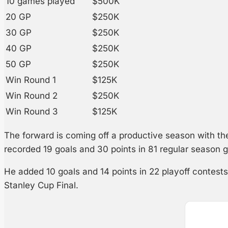
10 games played
$500K
20 GP
$250K
30 GP
$250K
40 GP
$250K
50 GP
$250K
Win Round 1
$125K
Win Round 2
$250K
Win Round 3
$125K
The forward is coming off a productive season with t
recorded 19 goals and 30 points in 81 regular season 
He added 10 goals and 14 points in 22 playoff contes
Stanley Cup Final.