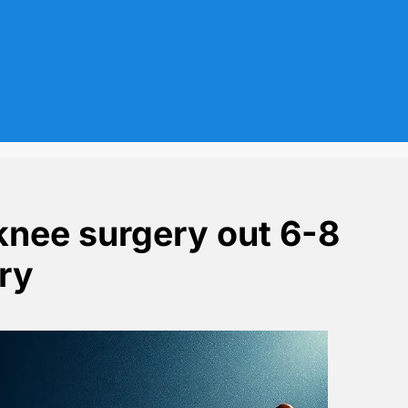
knee surgery out 6-8
ury
er training injury