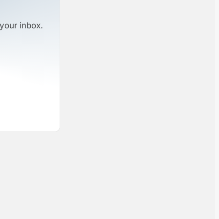
your inbox.