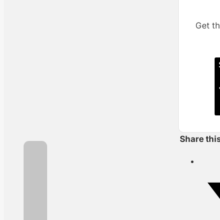
Get th
Share thi