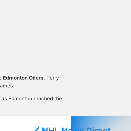
he
Edmonton Oilers
. Perry
games.
ts as Edmonton reached the
🏒 NHL News Direct