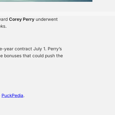
ward
Corey Perry
underwent
eks.
-year contract July 1. Perry’s
ce bonuses that could push the
o
PuckPedia
.