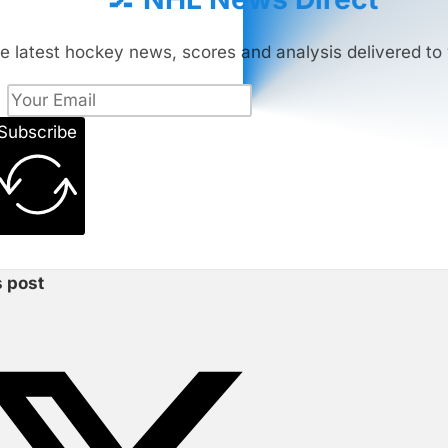
e latest hockey news, scores and analysis delivered to 
Subscribe
s post