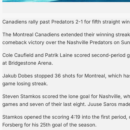
Canadiens rally past Predators 2-1 for fifth straight win
The Montreal Canadiens extended their winning streak 
comeback victory over the Nashville Predators on Sun
Cole Caufield and Patrik Laine scored second-period g
at Bridgestone Arena.
Jakub Dobes stopped 36 shots for Montreal, which has
game losing streak.
Steven Stamkos scored the lone goal for Nashville, whi
games and seven of their last eight. Juuse Saros made 
Stamkos opened the scoring 4:19 into the first period, 
Forsberg for his 25th goal of the season.