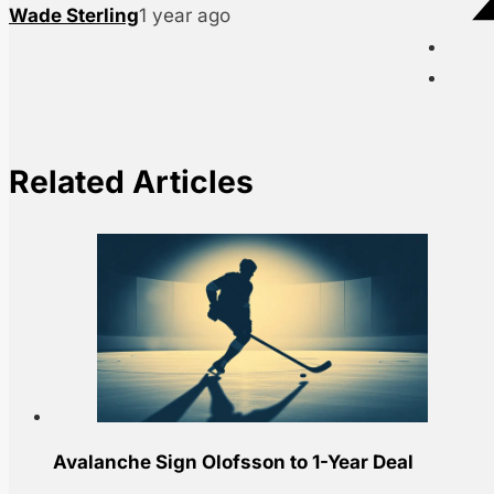
Wade Sterling
1 year ago
Related Articles
Avalanche Sign Olofsson to 1-Year Deal