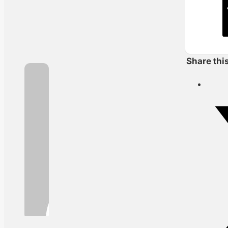
Share thi