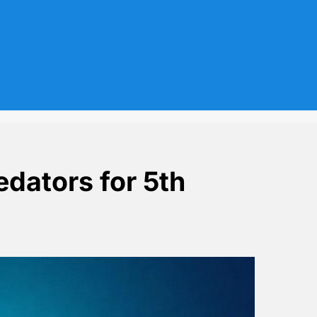
edators for 5th
in