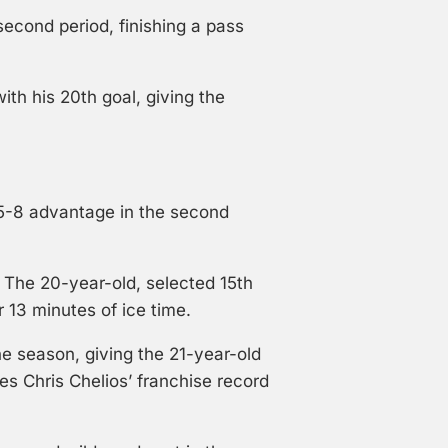
second period, finishing a pass
ith his 20th goal, giving the
 15-8 advantage in the second
The 20-year-old, selected 15th
r 13 minutes of ice time.
he season, giving the 21-year-old
es Chris Chelios’ franchise record