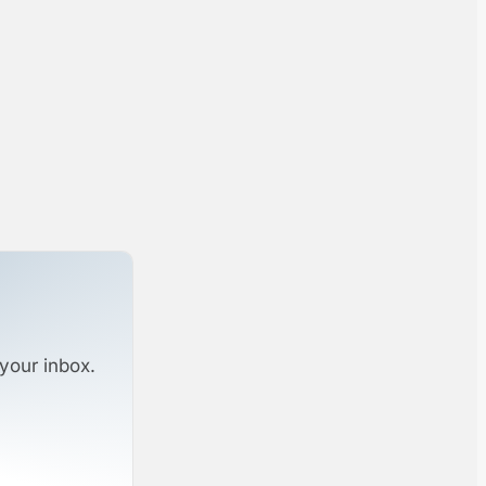
your inbox.