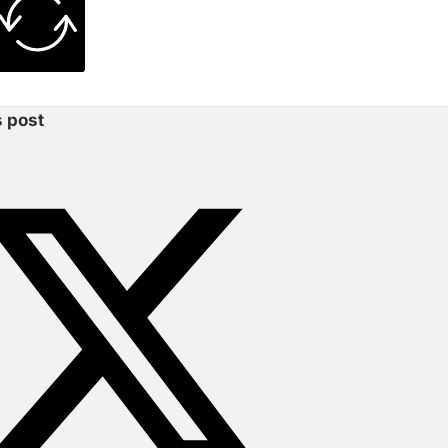
s post