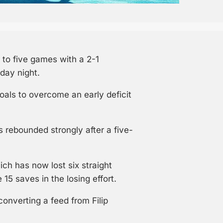
to five games with a 2-1
day night.
oals to overcome an early deficit
 rebounded strongly after a five-
ch has now lost six straight
15 saves in the losing effort.
converting a feed from Filip