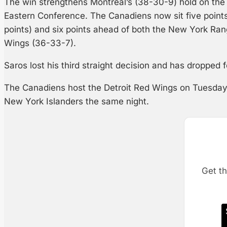
The win strengthens Montreal’s (38-30-9) hold on the 
Eastern Conference. The Canadiens now sit five point
points) and six points ahead of both the New York Ra
Wings (36-33-7).
Saros lost his third straight decision and has dropped f
The Canadiens host the Detroit Red Wings on Tuesday,
New York Islanders the same night.
Get th