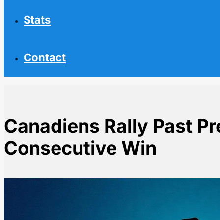
Stats
Contact
Canadiens Rally Past Pr
Consecutive Win
Home
NHL News
Canadiens Rally Past Predators for 5th Consecutive W