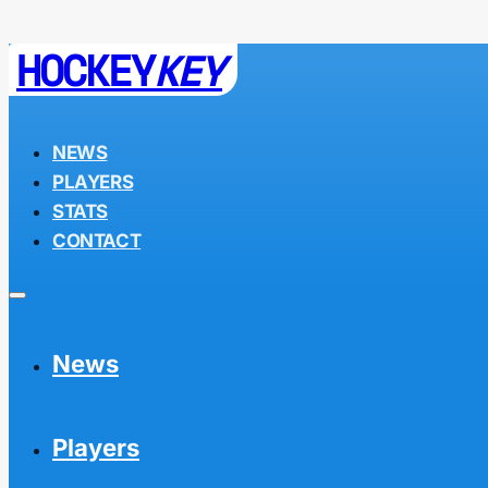
HOCKEY
KEY
NEWS
PLAYERS
STATS
CONTACT
News
Players