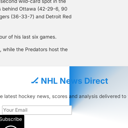
second wild-card spot in the
s behind Ottawa (42-29-6, 90
ngers (36-33-7) and Detroit Red
our of his last six games.
 while the Predators host the
🏒 NHL News Direct
e latest hockey news, scores and analysis delivered to 
Subscribe