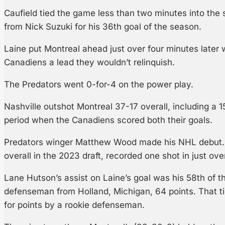
Caufield tied the game less than two minutes into the 
from Nick Suzuki for his 36th goal of the season.
Laine put Montreal ahead just over four minutes later w
Canadiens a lead they wouldn’t relinquish.
The Predators went 0-for-4 on the power play.
Nashville outshot Montreal 37-17 overall, including a
period when the Canadiens scored both their goals.
Predators winger Matthew Wood made his NHL debut. 
overall in the 2023 draft, recorded one shot in just ove
Lane Hutson’s assist on Laine’s goal was his 58th of t
defenseman from Holland, Michigan, 64 points. That ti
for points by a rookie defenseman.