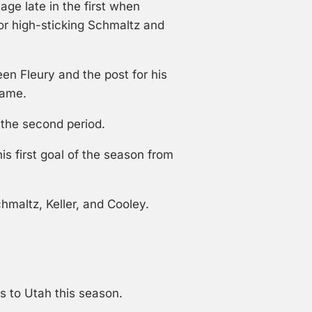
ge late in the first when
or high-sticking Schmaltz and
en Fleury and the post for his
rame.
 the second period.
is first goal of the season from
hmaltz, Keller, and Cooley.
s to Utah this season.