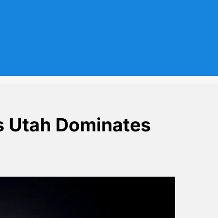
as Utah Dominates