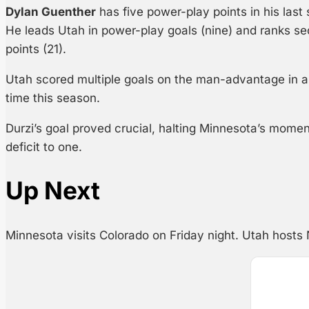
Dylan Guenther
has five power-play points in his last 
He leads Utah in power-play goals (nine) and ranks s
points (21).
Utah scored multiple goals on the man-advantage in a si
time this season.
Durzi’s goal proved crucial, halting Minnesota’s mome
deficit to one.
Up Next
Minnesota visits Colorado on Friday night. Utah hosts