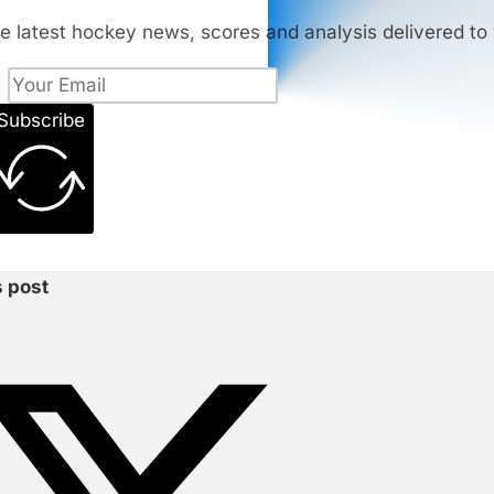
e latest hockey news, scores and analysis delivered to 
Subscribe
s post