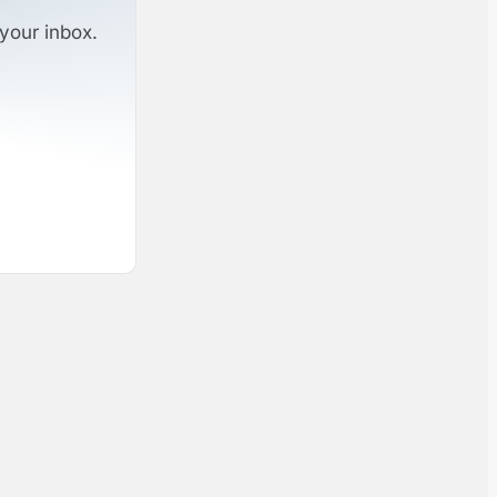
your inbox.