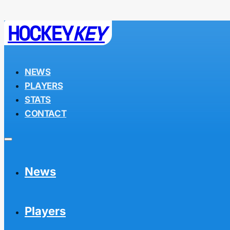
HOCKEY
KEY
NEWS
PLAYERS
STATS
CONTACT
News
Players