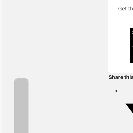
Get th
Share thi