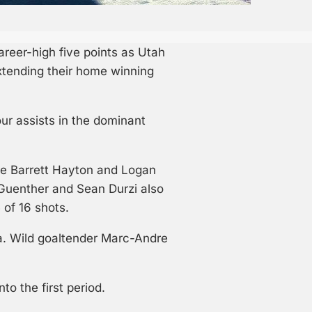
reer-high five points as Utah
xtending their home winning
ur assists in the dominant
le Barrett Hayton and Logan
 Guenther and Sean Durzi also
 of 16 shots.
a. Wild goaltender Marc-Andre
o the first period.