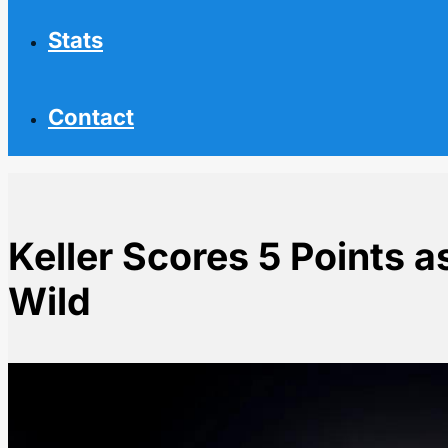
Stats
Contact
Keller Scores 5 Points 
Wild
Home
NHL News
Keller Scores 5 Points as Utah Dominates Wild