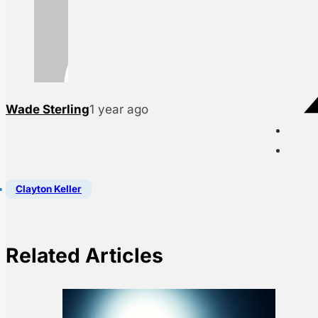
Wade Sterling
1 year ago
Clayton Keller
Related Articles