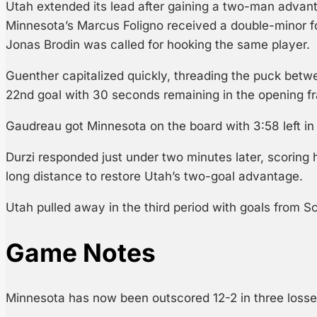
Utah extended its lead after gaining a two-man advanta
Minnesota’s Marcus Foligno received a double-minor f
Jonas Brodin was called for hooking the same player.
Guenther capitalized quickly, threading the puck betwe
22nd goal with 30 seconds remaining in the opening f
Gaudreau got Minnesota on the board with 3:58 left in
Durzi responded just under two minutes later, scoring h
long distance to restore Utah’s two-goal advantage.
Utah pulled away in the third period with goals from Sc
Game Notes
Minnesota has now been outscored 12-2 in three losse