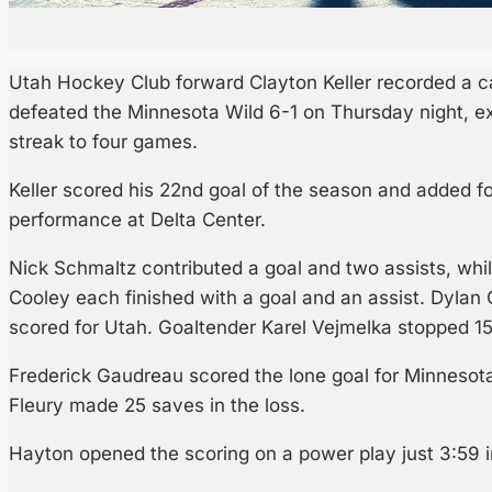
Utah Hockey Club forward Clayton Keller recorded a ca
defeated the Minnesota Wild 6-1 on Thursday night, e
streak to four games.
Keller scored his 22nd goal of the season and added fo
performance at Delta Center.
Nick Schmaltz contributed a goal and two assists, whi
Cooley each finished with a goal and an assist. Dylan
scored for Utah. Goaltender Karel Vejmelka stopped 15
Frederick Gaudreau scored the lone goal for Minnesot
Fleury made 25 saves in the loss.
Hayton opened the scoring on a power play just 3:59 int