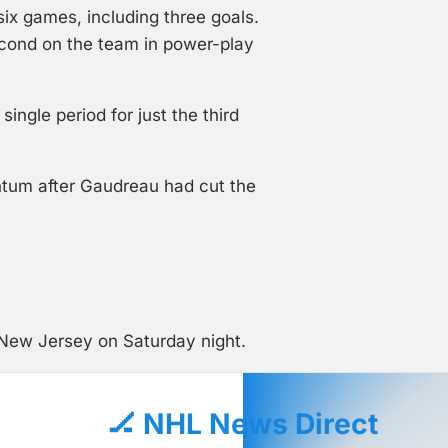
six games, including three goals.
econd on the team in power-play
ngle period for just the third
ntum after Gaudreau had cut the
 New Jersey on Saturday night.
🏒 NHL News Direct