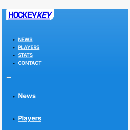
HOCKEY
KEY
NEWS
PLAYERS
STATS
CONTACT
News
Players