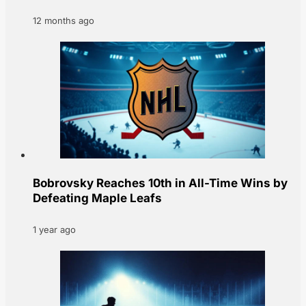
12 months ago
Bobrovsky Reaches 10th in All-Time Wins by
Defeating Maple Leafs
1 year ago