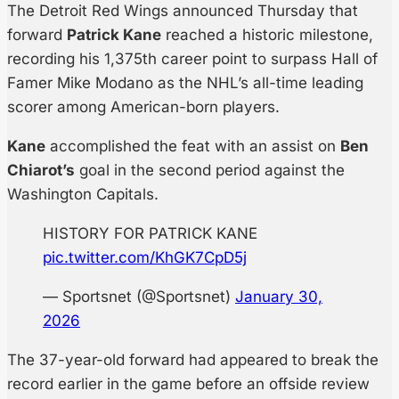
The Detroit Red Wings announced Thursday that
forward
Patrick Kane
reached a historic milestone,
recording his 1,375th career point to surpass Hall of
Famer Mike Modano as the NHL’s all-time leading
scorer among American-born players.
Kane
accomplished the feat with an assist on
Ben
Chiarot’s
goal in the second period against the
Washington Capitals.
HISTORY FOR PATRICK KANE
pic.twitter.com/KhGK7CpD5j
— Sportsnet (@Sportsnet)
January 30,
2026
The 37-year-old forward had appeared to break the
record earlier in the game before an offside review