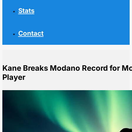
Stats
Contact
Kane Breaks Modano Record for Mo
Player
Home
NHL News
Kane Breaks Modano Record for Most Points by US-B