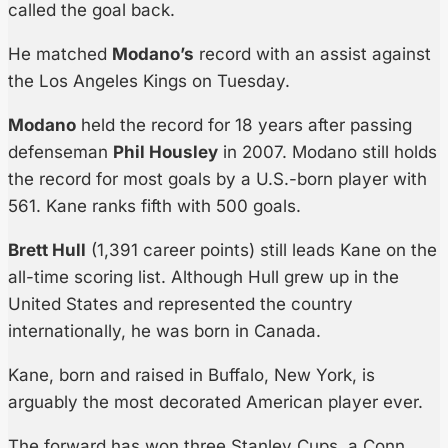
called the goal back.
He matched
Modano’s
record with an assist against
the Los Angeles Kings on Tuesday.
Modano
held the record for 18 years after passing
defenseman
Phil Housley
in 2007. Modano still holds
the record for most goals by a U.S.-born player with
561. Kane ranks fifth with 500 goals.
Brett Hull
(1,391 career points) still leads Kane on the
all-time scoring list. Although Hull grew up in the
United States and represented the country
internationally, he was born in Canada.
Kane, born and raised in Buffalo, New York, is
arguably the most decorated American player ever.
The forward has won three Stanley Cups, a Conn