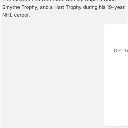
Smythe Trophy, and a Hart Trophy during his 19-year
NHL career.
Get th