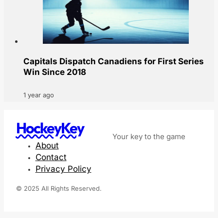
Capitals Dispatch Canadiens for First Series
Win Since 2018
1 year ago
HockeyKey
Your key to the game
About
Contact
Privacy Policy
© 2025 All Rights Reserved.