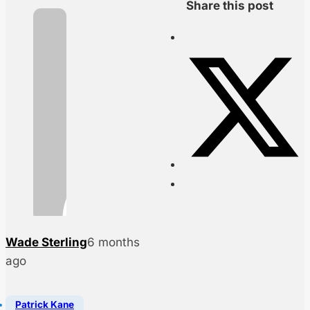
Share this post
Wade Sterling
6 months
ago
Patrick Kane