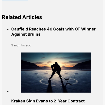
Related Articles
Caufield Reaches 40 Goals with OT Winner
Against Bruins
5 months ago
Kraken Sign Evans to 2-Year Contract