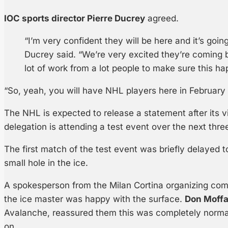
IOC sports director Pierre Ducrey
agreed.
“I’m very confident they will be here and it’s goin
Ducrey said. “We’re very excited they’re coming 
lot of work from a lot people to make sure this ha
“So, yeah, you will have NHL players here in February 
The NHL is expected to release a statement after its v
delegation is attending a test event over the next thre
The first match of the test event was briefly delayed t
small hole in the ice.
A spokesperson from the Milan Cortina organizing com
the ice master was happy with the surface.
Don Moffa
Avalanche, reassured them this was completely normal f
on.