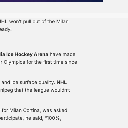
HL won’t pull out of the Milan
eady.
lia Ice Hockey Arena
have made
 Olympics for the first time since
and ice surface quality.
NHL
nipeg that the league wouldn’t
r for Milan Cortina, was asked
rticipate, he said, “100%,