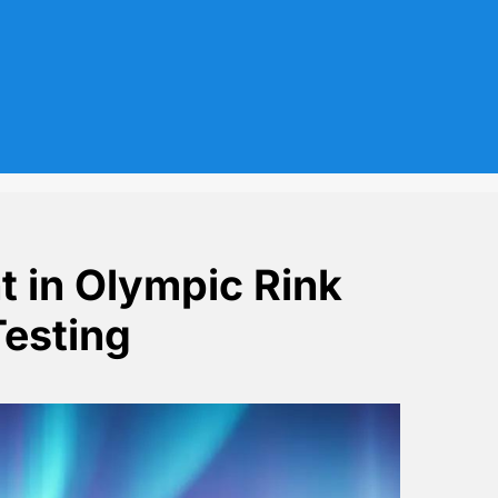
t in Olympic Rink
Testing
e Disrupts Testing