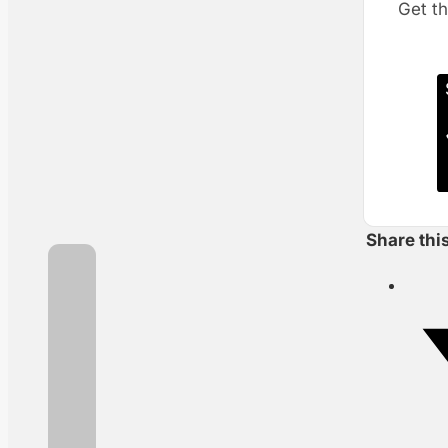
Get th
Share thi