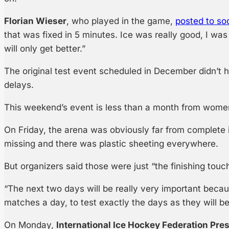
Florian Wieser
, who played in the game,
posted to so
that was fixed in 5 minutes. Ice was really good, I was
will only get better.”
The original test event scheduled in December didn’t
delays.
This weekend’s event is less than a month from women
On Friday, the arena was obviously far from complete
missing and there was plastic sheeting everywhere.
But organizers said those were just “the finishing touc
“The next two days will be really very important becau
matches a day, to test exactly the days as they will be
On Monday,
International Ice Hockey Federation Pres