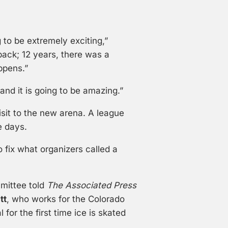
g to be extremely exciting,”
back; 12 years, there was a
ppens.”
and it is going to be amazing.”
isit to the new arena. A league
e days.
o fix what organizers called a
mittee told
The Associated Press
tt
, who works for the Colorado
or the first time ice is skated