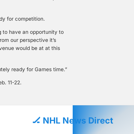
ady for competition.
ng to have an opportunity to
rom our perspective it’s
venue would be at at this
utely ready for Games time.”
b. 11-22.
🏒 NHL News Direct