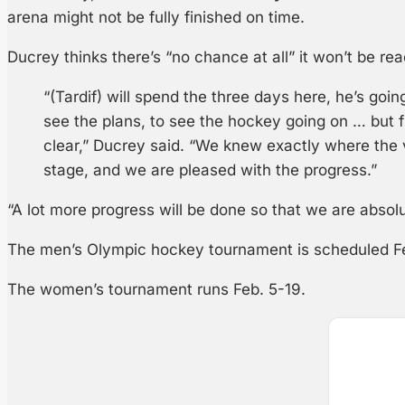
arena might not be fully finished on time.
Ducrey thinks there’s “no chance at all” it won’t be re
“(Tardif) will spend the three days here, he’s goi
see the plans, to see the hockey going on … but f
clear,” Ducrey said. “We knew exactly where the 
stage, and we are pleased with the progress.”
“A lot more progress will be done so that we are absol
The men’s Olympic hockey tournament is scheduled Fe
The women’s tournament runs Feb. 5-19.