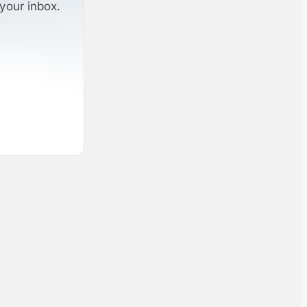
your inbox.