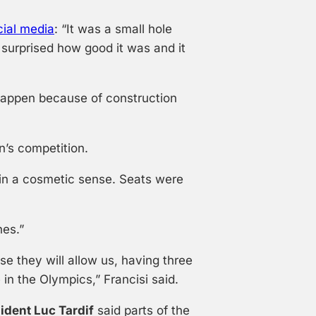
cial media
: “It was a small hole
 surprised how good it was and it
 happen because of construction
’s competition.
 in a cosmetic sense. Seats were
hes.”
se they will allow us, having three
 in the Olympics,” Francisi said.
ident Luc Tardif
said parts of the