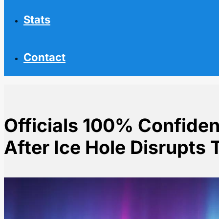
Stats
Contact
Officials 100% Confiden
After Ice Hole Disrupts 
Home
NHL News
Officials 100% Confident in Olympic Rink After Ice Hol