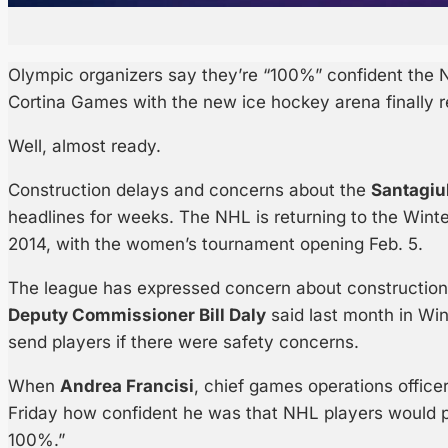
Olympic organizers say they’re “100%” confident the N
Cortina Games with the new ice hockey arena finally r
Well, almost ready.
Construction delays and concerns about the
Santagiu
headlines for weeks. The NHL is returning to the Winter
2014, with the women’s tournament opening Feb. 5.
The league has expressed concern about construction 
Deputy Commissioner Bill Daly
said last month in Win
send players if there were safety concerns.
When
Andrea Francisi
, chief games operations office
Friday how confident he was that NHL players would pa
100%.”