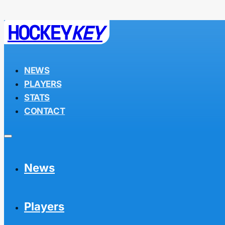
HOCKEY
KEY
NEWS
PLAYERS
STATS
CONTACT
News
Players