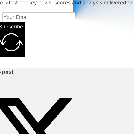
e latest hockey news, scores and analysis delivered to 
Subscribe
s post