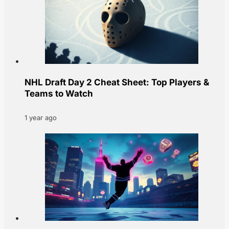
NHL Draft Day 2 Cheat Sheet: Top Players &
Teams to Watch
1 year ago