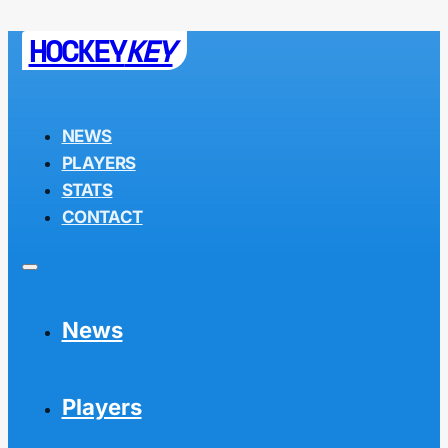
HOCKEY
KEY
NEWS
PLAYERS
STATS
CONTACT
News
Players