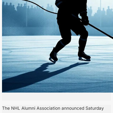
The NHL Alumni Association announced Saturday