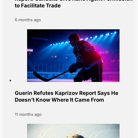
to Facilitate Trade
6 months ago
Guerin Refutes Kaprizov Report Says He
Doesn’t Know Where It Came From
11 months ago