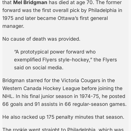
that
Mel Bridgman
has died at age 70. The former
forward was the first overall pick by Philadelphia in
1975 and later became Ottawa’s first general
manager.
No cause of death was provided.
“A prototypical power forward who
exemplified Flyers style-hockey,” the Flyers
said on social media.
Bridgman starred for the Victoria Cougars in the
Western Canada Hockey League before joining the
NHL. In his final junior season in 1974-75, he posted
66 goals and 91 assists in 66 regular-season games.
He also racked up 175 penalty minutes that season.
The rookie went straight to Philadelphia, which was