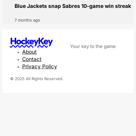
Blue Jackets snap Sabres 10-game win streak
7 months ago
HockeyKey
Your key to the game
About
Contact
Privacy Policy
© 2025 All Rights Reserved.