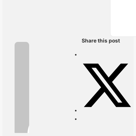
Share this post