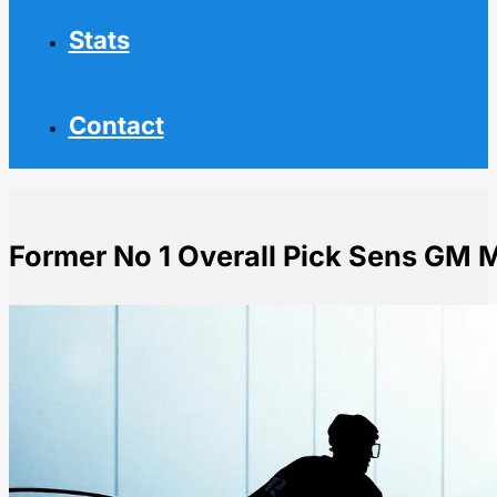
Stats
Contact
Former No 1 Overall Pick Sens GM M
Home
NHL News
Former No 1 Overall Pick Sens GM Mel Bridgman Dies 