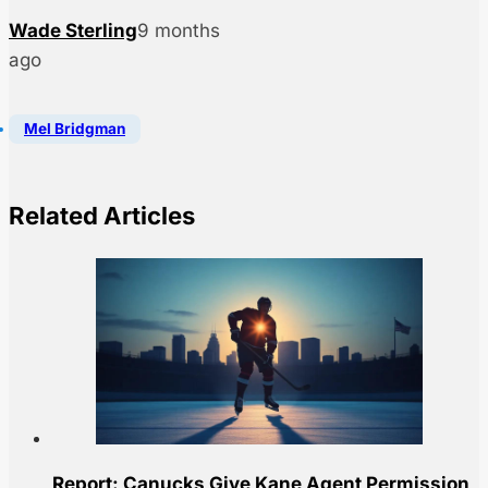
Wade Sterling
9 months
ago
Mel Bridgman
Related Articles
Report: Canucks Give Kane Agent Permission