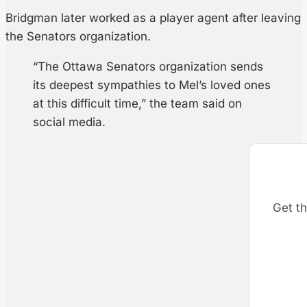
Bridgman later worked as a player agent after leaving
the Senators organization.
“The Ottawa Senators organization sends
its deepest sympathies to Mel’s loved ones
at this difficult time,” the team said on
social media.
Get th