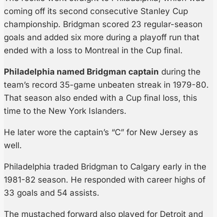
coming off its second consecutive Stanley Cup
championship. Bridgman scored 23 regular-season
goals and added six more during a playoff run that
ended with a loss to Montreal in the Cup final.
Philadelphia named Bridgman captain
during the
team’s record 35-game unbeaten streak in 1979-80.
That season also ended with a Cup final loss, this
time to the New York Islanders.
He later wore the captain’s “C” for New Jersey as
well.
Philadelphia traded Bridgman to Calgary early in the
1981-82 season. He responded with career highs of
33 goals and 54 assists.
The mustached forward also played for Detroit and