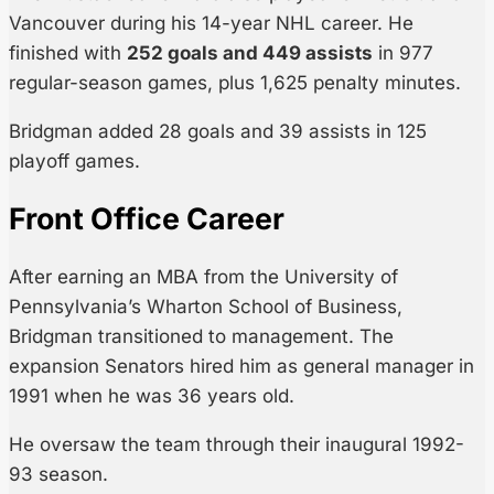
Vancouver during his 14-year NHL career. He
finished with
252 goals and 449 assists
in 977
regular-season games, plus 1,625 penalty minutes.
Bridgman added 28 goals and 39 assists in 125
playoff games.
Front Office Career
After earning an MBA from the University of
Pennsylvania’s Wharton School of Business,
Bridgman transitioned to management. The
expansion Senators hired him as general manager in
1991 when he was 36 years old.
He oversaw the team through their inaugural 1992-
93 season.