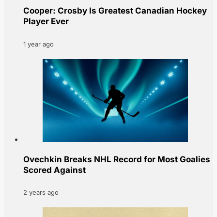
Cooper: Crosby Is Greatest Canadian Hockey
Player Ever
1 year ago
Ovechkin Breaks NHL Record for Most Goalies
Scored Against
2 years ago