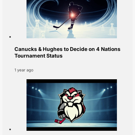
Canucks & Hughes to Decide on 4 Nations
Tournament Status
1 year ago