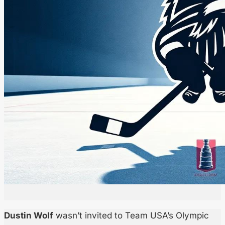
Dustin Wolf
wasn’t invited to Team USA’s Olympic