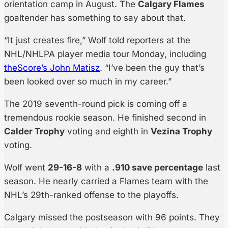
orientation camp in August. The
Calgary Flames
goaltender has something to say about that.
“It just creates fire,” Wolf told reporters at the
NHL/NHLPA player media tour Monday, including
theScore’s John Matisz
. “I’ve been the guy that’s
been looked over so much in my career.”
The 2019 seventh-round pick is coming off a
tremendous rookie season. He finished second in
Calder Trophy
voting and eighth in
Vezina Trophy
voting.
Wolf went
29-16-8
with a
.910 save percentage
last
season. He nearly carried a Flames team with the
NHL’s 29th-ranked offense to the playoffs.
Calgary missed the postseason with 96 points. They