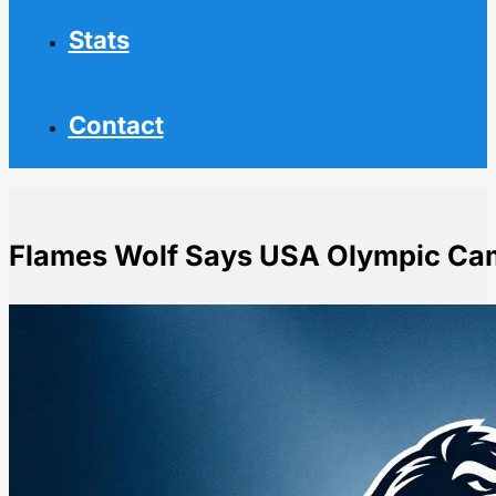
Stats
Contact
Flames Wolf Says USA Olympic Cam
Home
NHL News
Flames Wolf Says USA Olympic Camp Snub Creates F