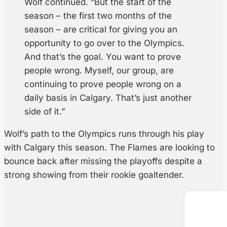
Wolf continued. “But the start of the
season – the first two months of the
season – are critical for giving you an
opportunity to go over to the Olympics.
And that’s the goal. You want to prove
people wrong. Myself, our group, are
continuing to prove people wrong on a
daily basis in Calgary. That’s just another
side of it.”
Wolf’s path to the Olympics runs through his play
with Calgary this season. The Flames are looking to
bounce back after missing the playoffs despite a
strong showing from their rookie goaltender.