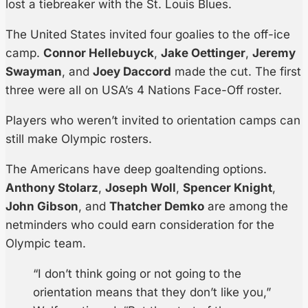
lost a tiebreaker with the St. Louis Blues.
The United States invited four goalies to the off-ice
camp.
Connor Hellebuyck
,
Jake Oettinger
,
Jeremy
Swayman
, and
Joey Daccord
made the cut. The first
three were all on USA’s 4 Nations Face-Off roster.
Players who weren’t invited to orientation camps can
still make Olympic rosters.
The Americans have deep goaltending options.
Anthony Stolarz
,
Joseph Woll
,
Spencer Knight
,
John Gibson
, and
Thatcher Demko
are among the
netminders who could earn consideration for the
Olympic team.
“I don’t think going or not going to the
orientation means that they don’t like you,”