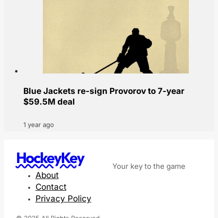
Blue Jackets re-sign Provorov to 7-year
$59.5M deal
1 year ago
HockeyKey
Your key to the game
About
Contact
Privacy Policy