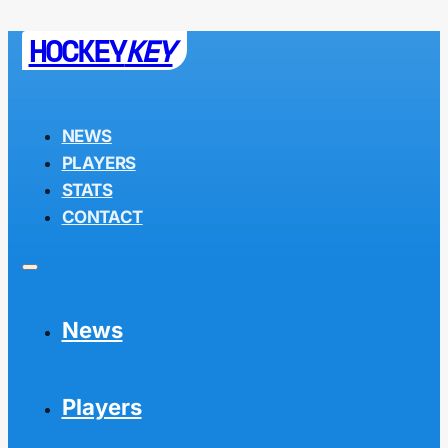
HOCKEY
KEY
NEWS
PLAYERS
STATS
CONTACT
News
Players