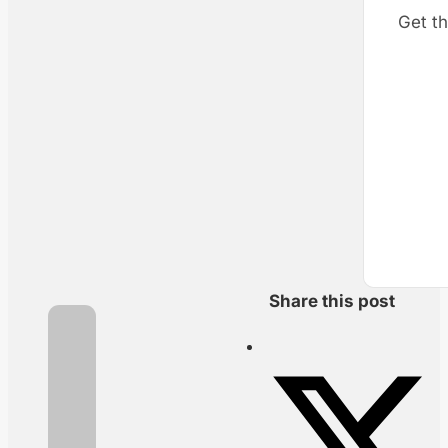
Get th
Share this post