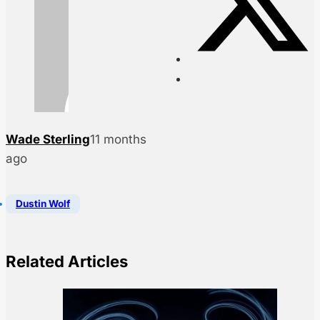
Wade Sterling
11 months
ago
Dustin Wolf
Related Articles