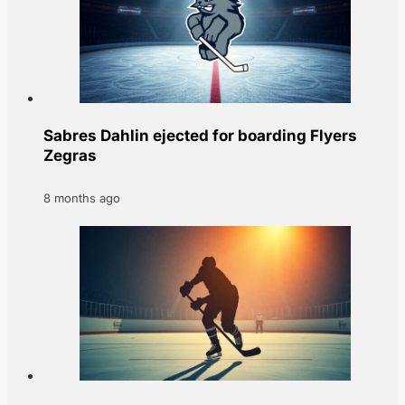
Sabres Dahlin ejected for boarding Flyers
Zegras
8 months ago