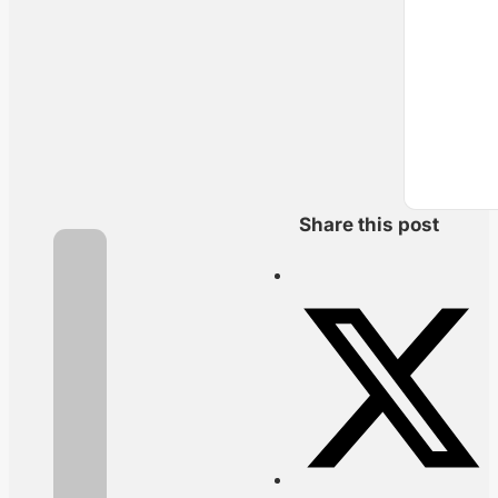
Share this post