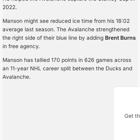
2022.
Manson might see reduced ice time from his 18:02
average last season. The Avalanche strengthened
the right side of their blue line by adding
Brent Burns
in free agency.
Manson has tallied 170 points in 626 games across
an 11-year NHL career split between the Ducks and
Avalanche.
Get th