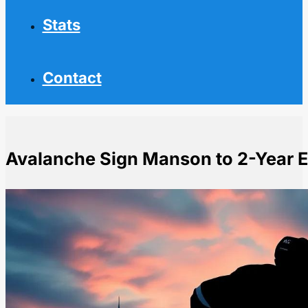
Stats
Contact
Avalanche Sign Manson to 2-Year 
Home
NHL News
Avalanche Sign Manson to 2-Year Extension