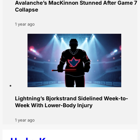
Avalanche’s MacKinnon Stunned After Game 7
Collapse
1 year ago
Lightning’s Bjorkstrand Sidelined Week-to-
Week With Lower-Body Injury
1 year ago