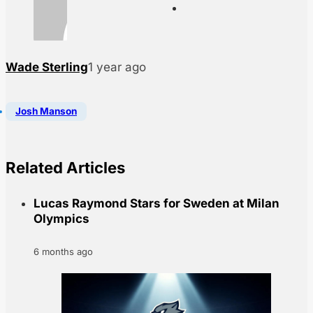
Wade Sterling
1 year ago
Josh Manson
Related Articles
Lucas Raymond Stars for Sweden at Milan
Olympics
6 months ago