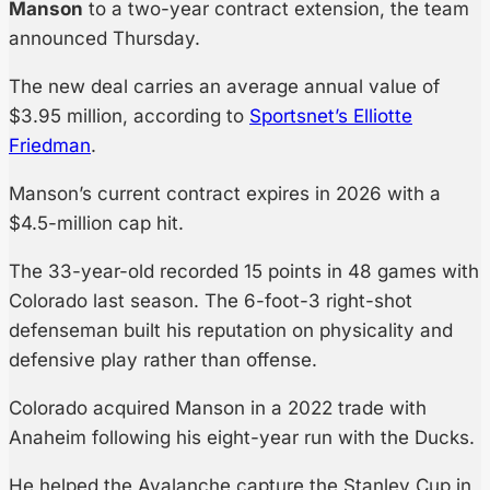
Manson
to a two-year contract extension, the team
announced Thursday.
The new deal carries an average annual value of
$3.95 million, according to
Sportsnet’s Elliotte
Friedman
.
Manson’s current contract expires in 2026 with a
$4.5-million cap hit.
The 33-year-old recorded 15 points in 48 games with
Colorado last season. The 6-foot-3 right-shot
defenseman built his reputation on physicality and
defensive play rather than offense.
Colorado acquired Manson in a 2022 trade with
Anaheim following his eight-year run with the Ducks.
He helped the Avalanche capture the Stanley Cup in