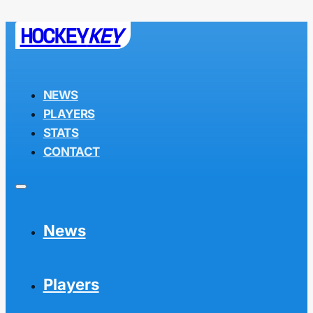
HOCKEY
KEY
NEWS
PLAYERS
STATS
CONTACT
News
Players