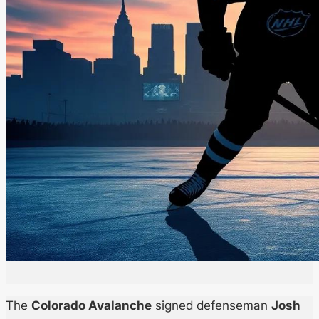
The
Colorado Avalanche
signed defenseman
Josh