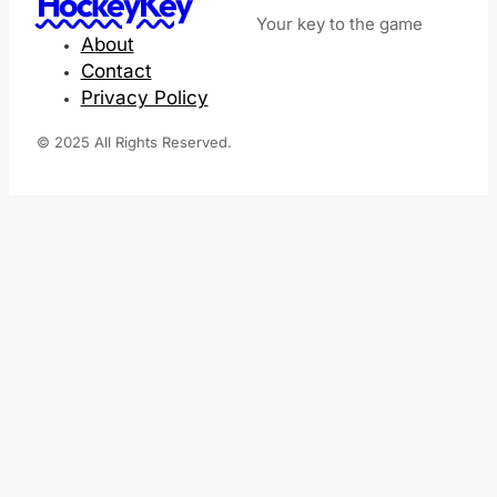
HockeyKey
Your key to the game
About
Contact
Privacy Policy
© 2025 All Rights Reserved.