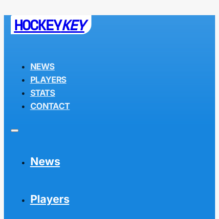
HOCKEY
KEY
NEWS
PLAYERS
STATS
CONTACT
News
Players