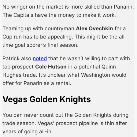
No winger on the market is more skilled than Panarin.
The Capitals have the money to make it work.
Teaming up with countryman
Alex Ovechkin
for a
Cup run has to be appealing. This might be the all-
time goal scorer’s final season.
Patrick also
noted
that he wasn’t willing to part with
top prospect
Cole Hutson
in a potential Quinn
Hughes trade. It’s unclear what Washington would
offer for Panarin as a rental.
Vegas Golden Knights
You can never count out the Golden Knights during
trade season. Vegas’ prospect pipeline is thin after
years of going all-in.