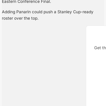
Eastern Conference Final.
Adding Panarin could push a Stanley Cup-ready
roster over the top.
Get th