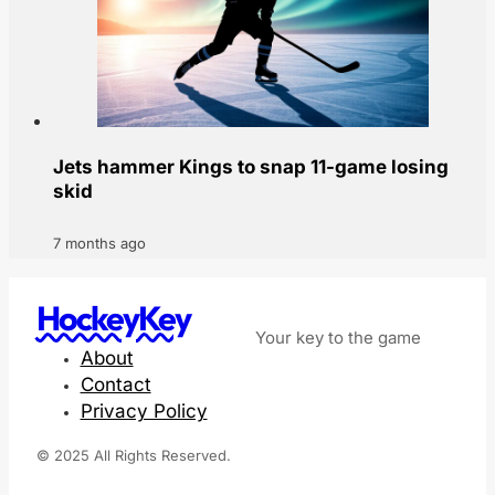
Jets hammer Kings to snap 11-game losing
skid
7 months ago
HockeyKey
Your key to the game
About
Contact
Privacy Policy
© 2025 All Rights Reserved.