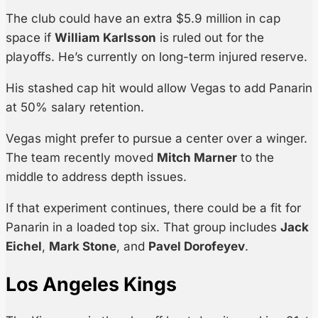
The club could have an extra $5.9 million in cap
space if
William Karlsson
is ruled out for the
playoffs. He’s currently on long-term injured reserve.
His stashed cap hit would allow Vegas to add Panarin
at 50% salary retention.
Vegas might prefer to pursue a center over a winger.
The team recently moved
Mitch Marner
to the
middle to address depth issues.
If that experiment continues, there could be a fit for
Panarin in a loaded top six. That group includes
Jack
Eichel
,
Mark Stone
, and
Pavel Dorofeyev
.
Los Angeles Kings