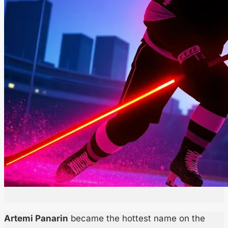
Artemi Panarin
became the hottest name on the