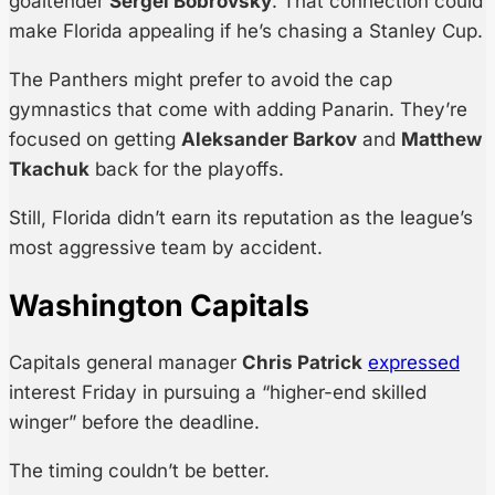
goaltender
Sergei Bobrovsky
. That connection could
make Florida appealing if he’s chasing a Stanley Cup.
The Panthers might prefer to avoid the cap
gymnastics that come with adding Panarin. They’re
focused on getting
Aleksander Barkov
and
Matthew
Tkachuk
back for the playoffs.
Still, Florida didn’t earn its reputation as the league’s
most aggressive team by accident.
Washington Capitals
Capitals general manager
Chris Patrick
expressed
interest Friday in pursuing a “higher-end skilled
winger” before the deadline.
The timing couldn’t be better.