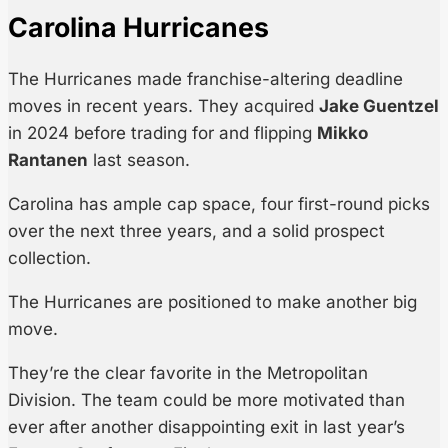
Carolina Hurricanes
The Hurricanes made franchise-altering deadline
moves in recent years. They acquired
Jake Guentzel
in 2024 before trading for and flipping
Mikko
Rantanen
last season.
Carolina has ample cap space, four first-round picks
over the next three years, and a solid prospect
collection.
The Hurricanes are positioned to make another big
move.
They’re the clear favorite in the Metropolitan
Division. The team could be more motivated than
ever after another disappointing exit in last year’s