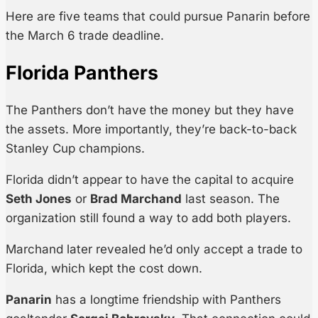
Here are five teams that could pursue Panarin before
the March 6 trade deadline.
Florida Panthers
The Panthers don’t have the money but they have
the assets. More importantly, they’re back-to-back
Stanley Cup champions.
Florida didn’t appear to have the capital to acquire
Seth Jones
or
Brad Marchand
last season. The
organization still found a way to add both players.
Marchand later revealed he’d only accept a trade to
Florida, which kept the cost down.
Panarin
has a longtime friendship with Panthers