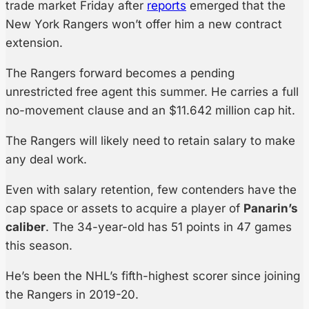
trade market Friday after
reports
emerged that the
New York Rangers won’t offer him a new contract
extension.
The Rangers forward becomes a pending
unrestricted free agent this summer. He carries a full
no-movement clause and an $11.642 million cap hit.
The Rangers will likely need to retain salary to make
any deal work.
Even with salary retention, few contenders have the
cap space or assets to acquire a player of
Panarin’s
caliber
. The 34-year-old has 51 points in 47 games
this season.
He’s been the NHL’s fifth-highest scorer since joining
the Rangers in 2019-20.