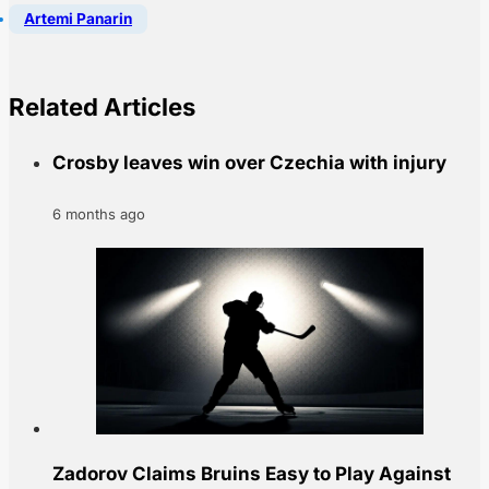
Artemi Panarin
Related Articles
Crosby leaves win over Czechia with injury
6 months ago
Zadorov Claims Bruins Easy to Play Against