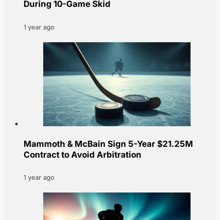
During 10-Game Skid
1 year ago
Mammoth & McBain Sign 5-Year $21.25M
Contract to Avoid Arbitration
1 year ago