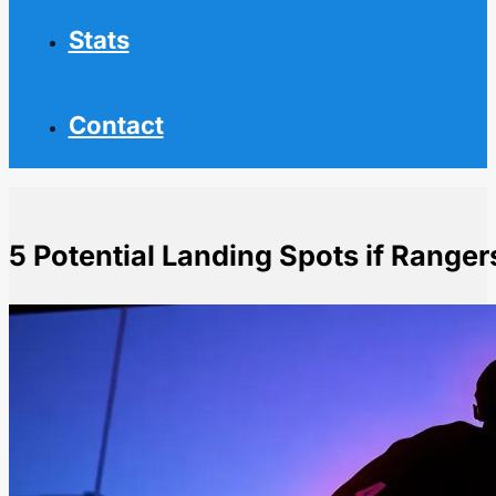
Stats
Contact
5 Potential Landing Spots if Ranger
Home
NHL News
5 Potential Landing Spots if Rangers Trade Panarin