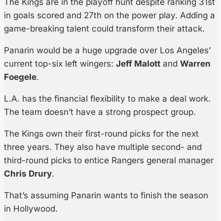
The Kings are in the playoff hunt despite ranking 31st
in goals scored and 27th on the power play. Adding a
game-breaking talent could transform their attack.
Panarin would be a huge upgrade over Los Angeles’
current top-six left wingers:
Jeff Malott
and
Warren
Foegele
.
L.A. has the financial flexibility to make a deal work.
The team doesn’t have a strong prospect group.
The Kings own their first-round picks for the next
three years. They also have multiple second- and
third-round picks to entice Rangers general manager
Chris Drury
.
That’s assuming Panarin wants to finish the season
in Hollywood.