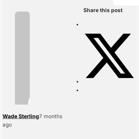
Share this post
Wade Sterling
7 months
ago