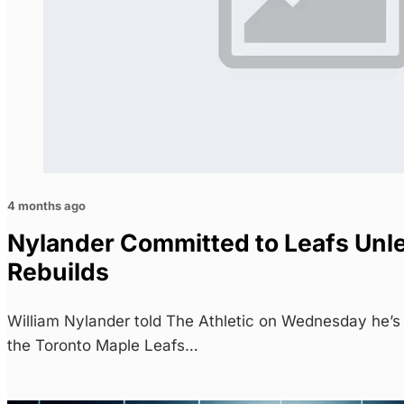
4 months ago
Nylander Committed to Leafs Unl
Rebuilds
William Nylander told The Athletic on Wednesday he’s
the Toronto Maple Leafs…