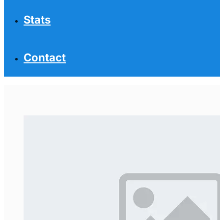
Stats
Contact