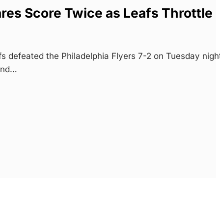
res Score Twice as Leafs Throttle
s defeated the Philadelphia Flyers 7-2 on Tuesday nigh
 and…