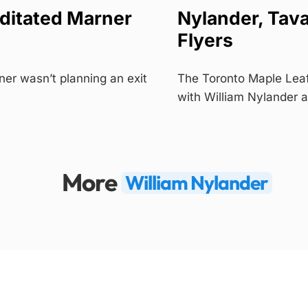
ditated Marner
Nylander, Tava
Flyers
er wasn’t planning an exit
The Toronto Maple Leaf
with William Nylander
More
William Nylander