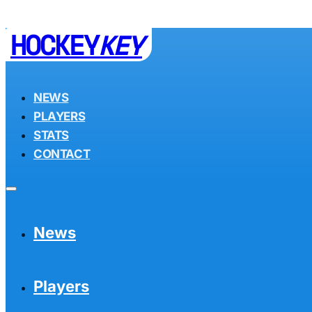
HOCKEY
KEY
NEWS
PLAYERS
STATS
CONTACT
News
Players