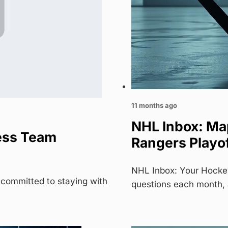
11 months ago
NHL Inbox: Ma
ess Team
Rangers Playo
NHL Inbox: Your Hocke
 committed to staying with
questions each month