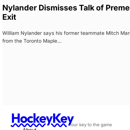
Nylander Dismisses Talk of Preme
Exit
William Nylander says his former teammate Mitch Marn
from the Toronto Maple…
HockeyKey
Your key to the game