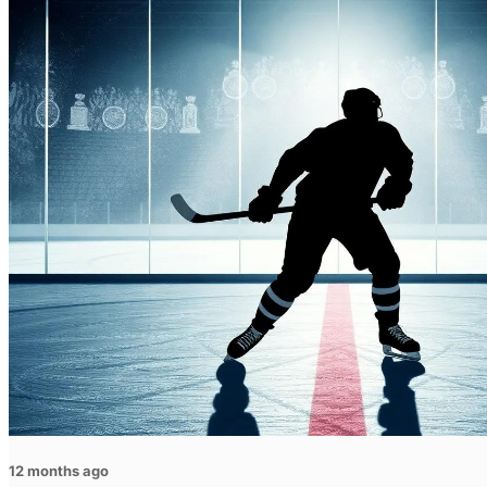
12 months ago