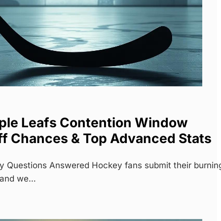
ple Leafs Contention Window
ff Chances & Top Advanced Stats
y Questions Answered Hockey fans submit their burnin
, and we…