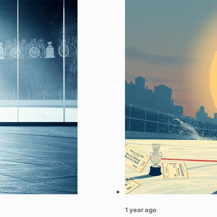
1 year ago