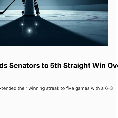
s Senators to 5th Straight Win Ov
tended their winning streak to five games with a 6-3