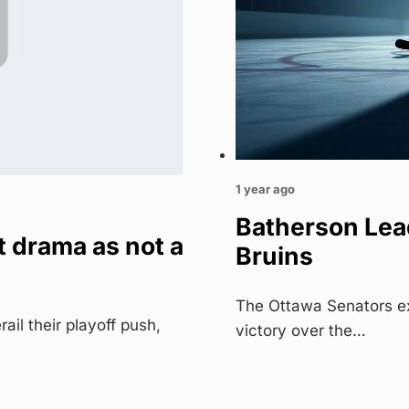
1 year ago
Batherson Lead
 drama as not a
Bruins
The Ottawa Senators ex
il their playoff push,
victory over the…