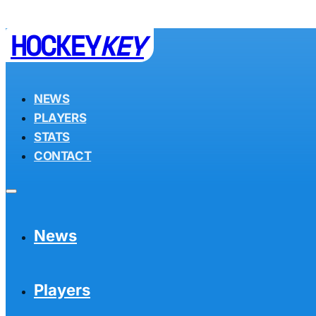
HOCKEY
KEY
NEWS
PLAYERS
STATS
CONTACT
News
Players