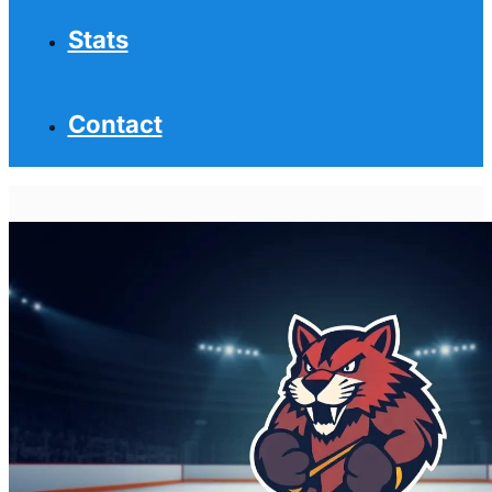
Stats
Contact