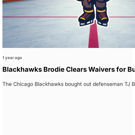
1 year ago
Blackhawks Brodie Clears Waivers for B
The Chicago Blackhawks bought out defenseman TJ Brod