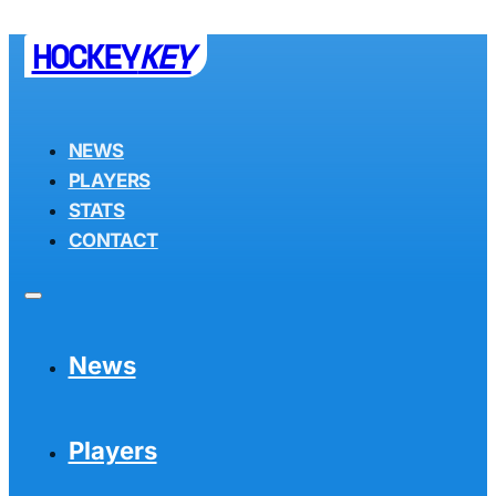
HOCKEY
KEY
NEWS
PLAYERS
STATS
CONTACT
News
Players