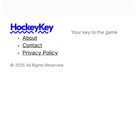
HockeyKey
Your key to the game
About
Contact
Privacy Policy
© 2025 All Rights Reserved.