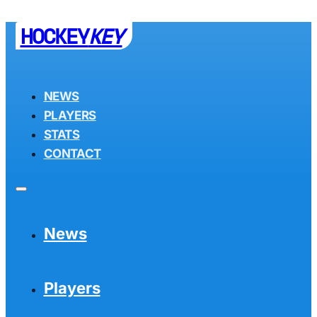
HOCKEY
KEY
NEWS
PLAYERS
STATS
CONTACT
News
Players