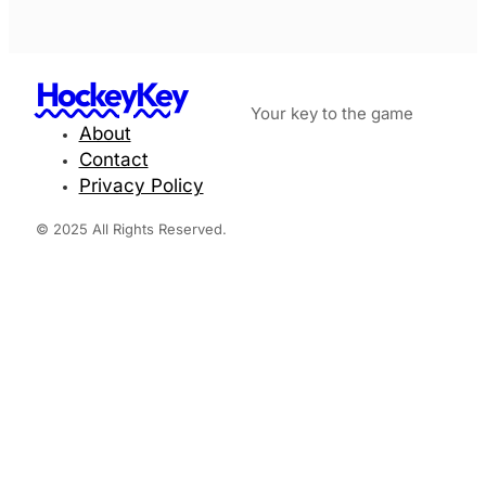
HockeyKey
Your key to the game
About
Contact
Privacy Policy
© 2025 All Rights Reserved.