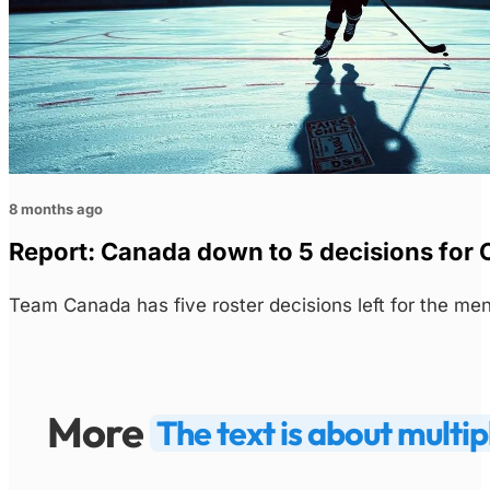
8 months ago
Report: Canada down to 5 decisions for 
Team Canada has five roster decisions left for the m
More
The text is about multip