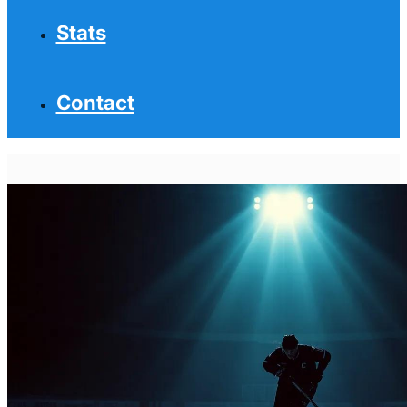
Stats
Contact