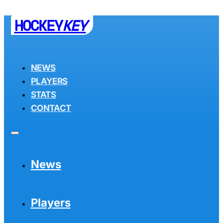
HOCKEY
KEY
NEWS
PLAYERS
STATS
CONTACT
News
Players