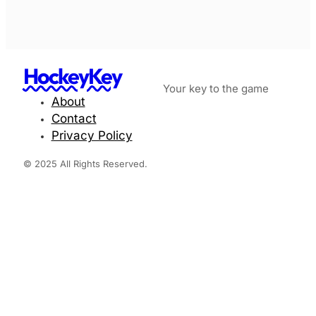
HockeyKey
Your key to the game
About
Contact
Privacy Policy
© 2025 All Rights Reserved.