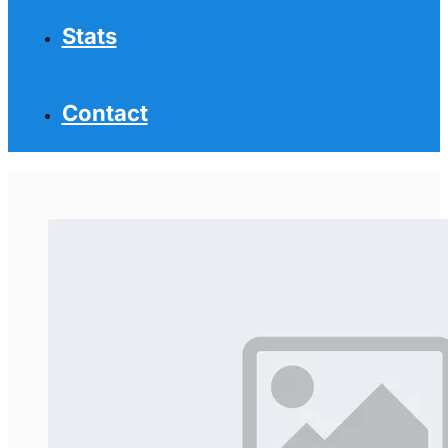
Stats
Contact