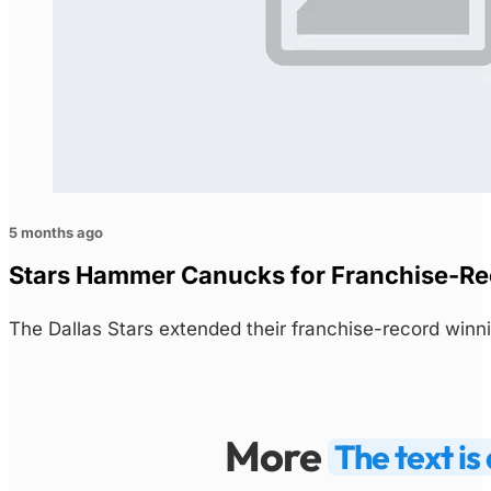
5 months ago
Stars Hammer Canucks for Franchise-Rec
The Dallas Stars extended their franchise-record winn
More
The text i