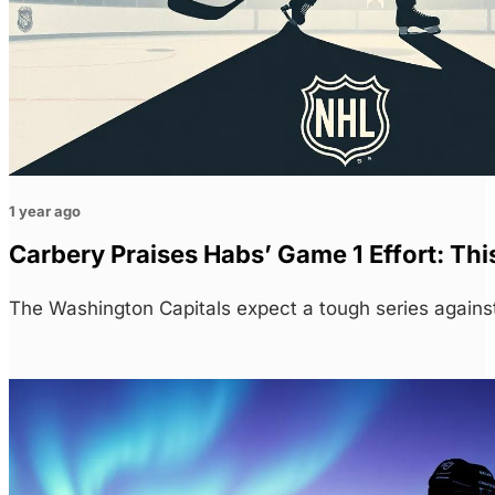
1 year ago
Carbery Praises Habs’ Game 1 Effort: Thi
The Washington Capitals expect a tough series agains