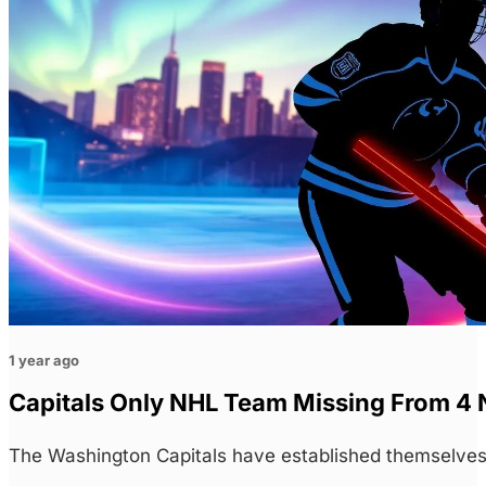
1 year ago
Capitals Only NHL Team Missing From 4
The Washington Capitals have established themselves 