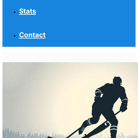
Stats
Contact