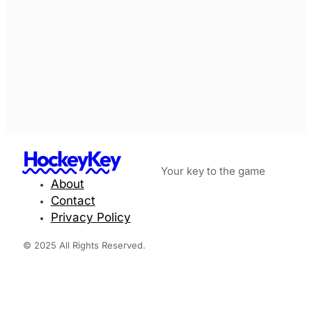
HockeyKey
Your key to the game
About
Contact
Privacy Policy
© 2025 All Rights Reserved.