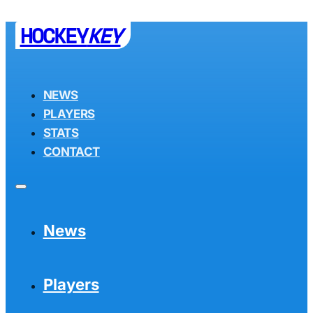
HOCKEY
KEY
NEWS
PLAYERS
STATS
CONTACT
News
Players