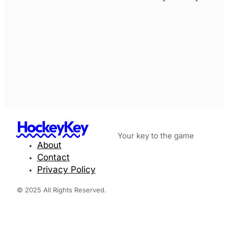
HockeyKey
Your key to the game
About
Contact
Privacy Policy
© 2025 All Rights Reserved.