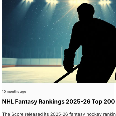
10 months ago
NHL Fantasy Rankings 2025-26 Top 200 H
The Score released its 2025-26 fantasy hockey rankin