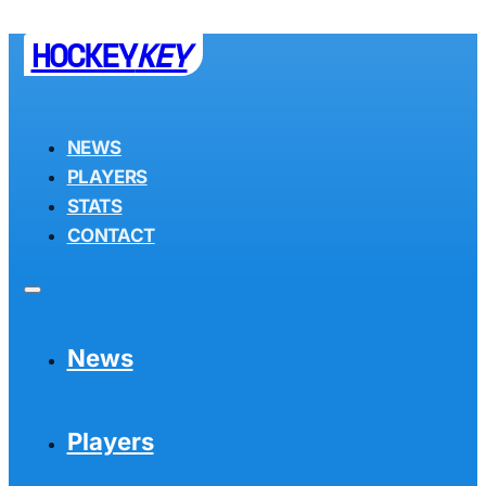
HOCKEY
KEY
NEWS
PLAYERS
STATS
CONTACT
News
Players