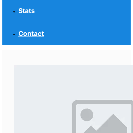
Stats
Contact