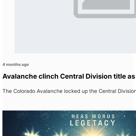
4 months ago
Avalanche clinch Central Division title as
The Colorado Avalanche locked up the Central Division