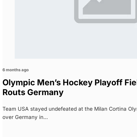
6 months ago
Olympic Men’s Hockey Playoff Fie
Routs Germany
Team USA stayed undefeated at the Milan Cortina Olym
over Germany in…