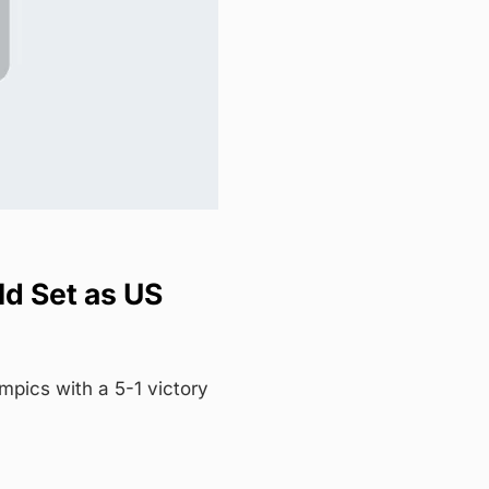
ld Set as US
pics with a 5-1 victory