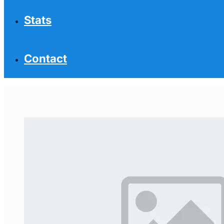
Stats
Contact