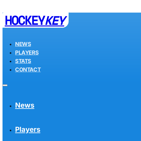
HOCKEY
KEY
NEWS
PLAYERS
STATS
CONTACT
News
Players