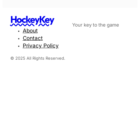
HockeyKey
Your key to the game
About
Contact
Privacy Policy
© 2025 All Rights Reserved.