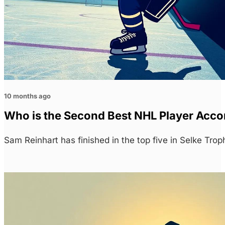
10 months ago
Who is the Second Best NHL Player Acco
Sam Reinhart has finished in the top five in Selke Tro