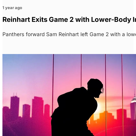
1 year ago
Reinhart Exits Game 2 with Lower-Body In
Panthers forward Sam Reinhart left Game 2 with a lower-