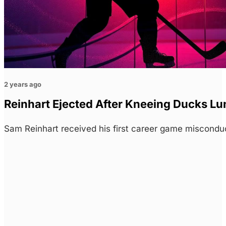
2 years ago
Reinhart Ejected After Kneeing Ducks L
Sam Reinhart received his first career game miscond