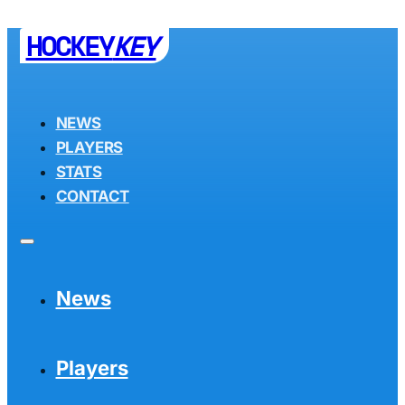
HOCKEY
KEY
NEWS
PLAYERS
STATS
CONTACT
News
Players