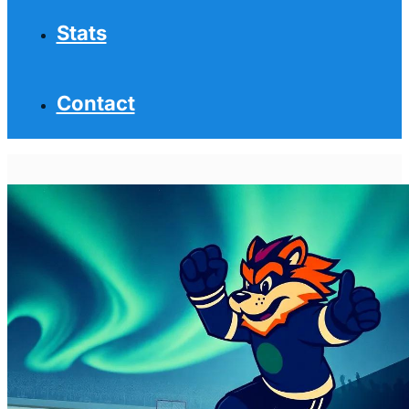
Stats
Contact