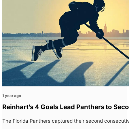
1 year ago
Reinhart’s 4 Goals Lead Panthers to Sec
The Florida Panthers captured their second consecuti