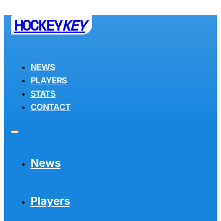
HOCKEY
KEY
NEWS
PLAYERS
STATS
CONTACT
News
Players