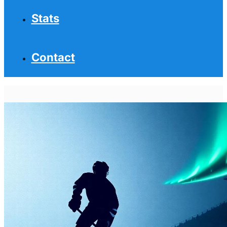
Stats
Contact