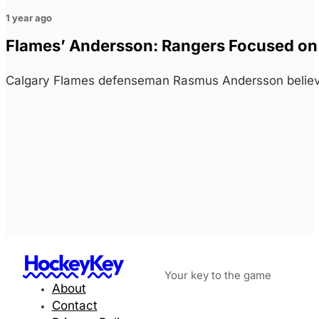
1 year ago
Flames’ Andersson: Rangers Focused on 
Calgary Flames defenseman Rasmus Andersson believe
HockeyKey
Your key to the game
About
Contact