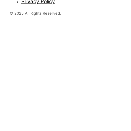
Privacy Policy
© 2025 All Rights Reserved.