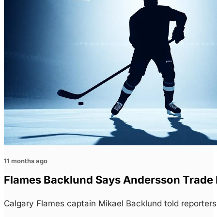
11 months ago
Flames Backlund Says Andersson Trade 
Calgary Flames captain Mikael Backlund told reporte