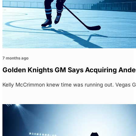
7 months ago
Golden Knights GM Says Acquiring Ande
Kelly McCrimmon knew time was running out. Vegas G