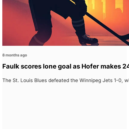
8 months ago
Faulk scores lone goal as Hofer makes 24
The St. Louis Blues defeated the Winnipeg Jets 1-0, w