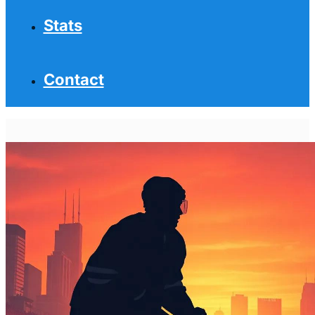
Stats
Contact