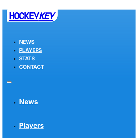
HOCKEY
KEY
NEWS
PLAYERS
STATS
CONTACT
News
Players