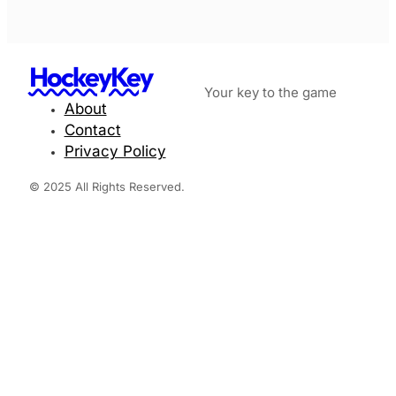
HockeyKey
Your key to the game
About
Contact
Privacy Policy
© 2025 All Rights Reserved.