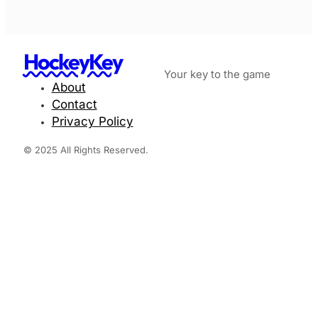
HockeyKey
Your key to the game
About
Contact
Privacy Policy
© 2025 All Rights Reserved.