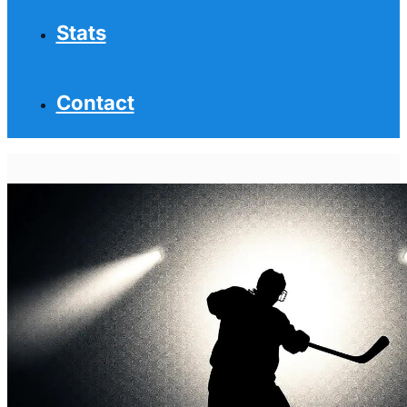
Stats
Contact