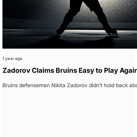
1 year ago
Zadorov Claims Bruins Easy to Play Agai
Bruins defenseman Nikita Zadorov didn’t hold back ab