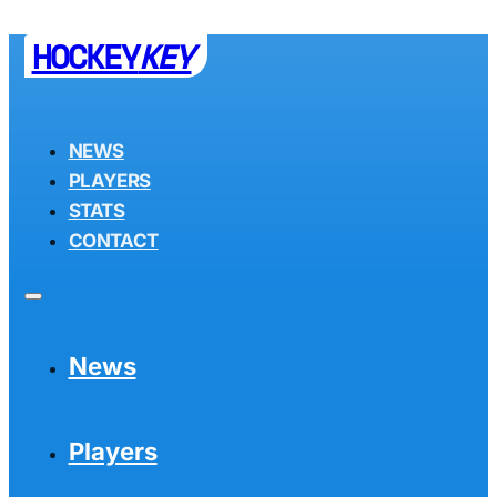
HOCKEY
KEY
NEWS
PLAYERS
STATS
CONTACT
News
Players