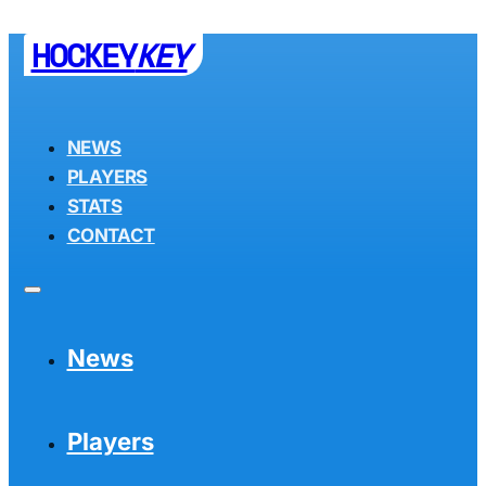
HOCKEY
KEY
NEWS
PLAYERS
STATS
CONTACT
News
Players