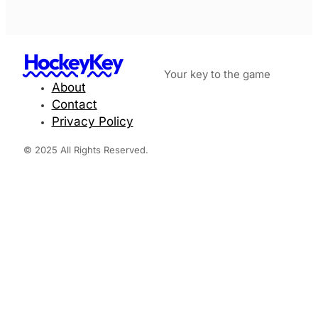
HockeyKey
Your key to the game
About
Contact
Privacy Policy
© 2025 All Rights Reserved.