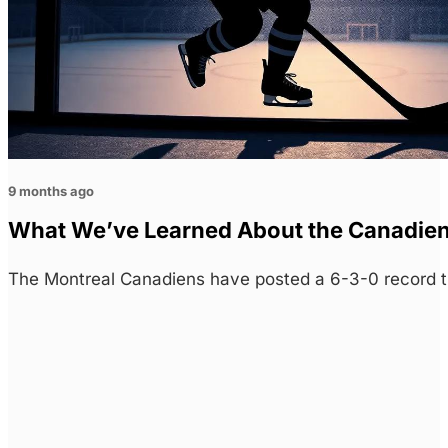
9 months ago
What We’ve Learned About the Canadie
The Montreal Canadiens have posted a 6-3-0 record t