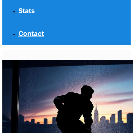
Stats
Contact