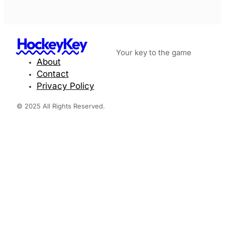
HockeyKey
Your key to the game
About
Contact
Privacy Policy
© 2025 All Rights Reserved.