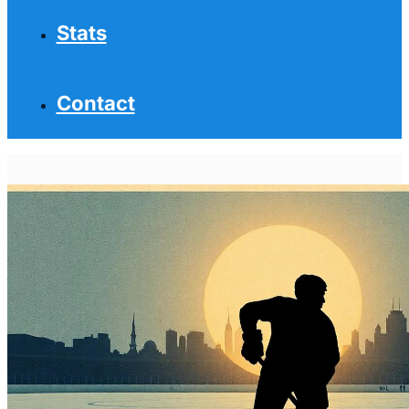
Stats
Contact