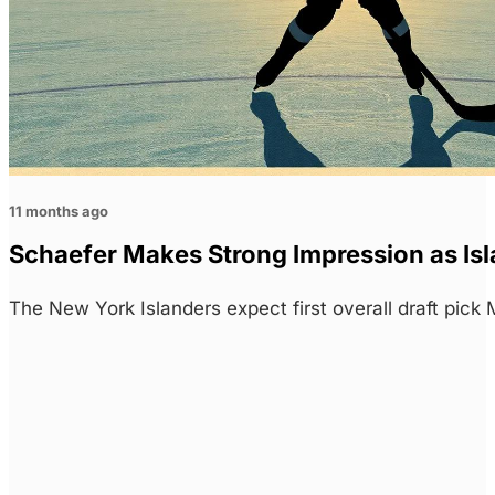
11 months ago
Schaefer Makes Strong Impression as I
The New York Islanders expect first overall draft pi