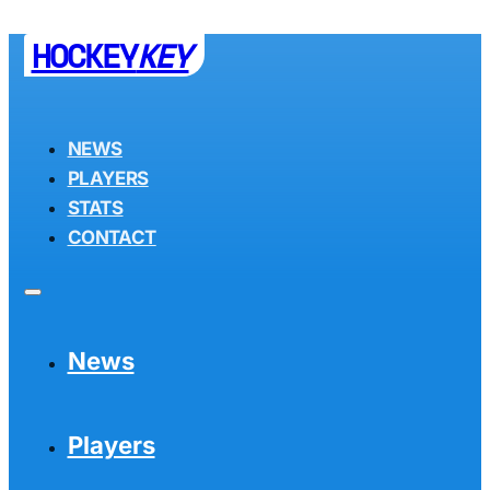
HOCKEY
KEY
NEWS
PLAYERS
STATS
CONTACT
News
Players