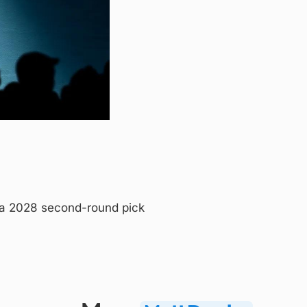
a 2028 second-round pick