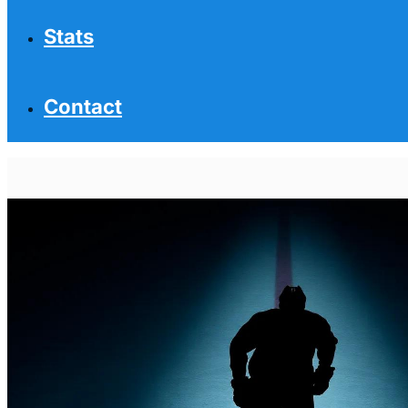
Stats
Contact