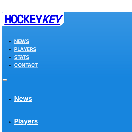
HOCKEY
KEY
NEWS
PLAYERS
STATS
CONTACT
News
Players