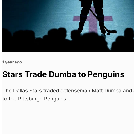
1 year ago
Stars Trade Dumba to Penguins
The Dallas Stars traded defenseman Matt Dumba and 
to the Pittsburgh Penguins…