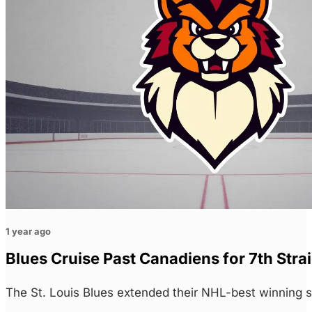
1 year ago
Blues Cruise Past Canadiens for 7th Stra
The St. Louis Blues extended their NHL-best winning 