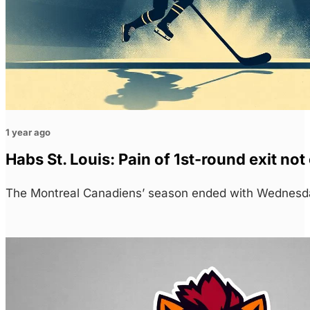
1 year ago
Habs St. Louis: Pain of 1st-round exit no
The Montreal Canadiens’ season ended with Wednesda