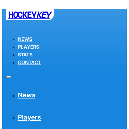
HOCKEY
KEY
NEWS
PLAYERS
STATS
CONTACT
News
Players