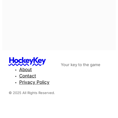
HockeyKey
Your key to the game
About
Contact
Privacy Policy
© 2025 All Rights Reserved.