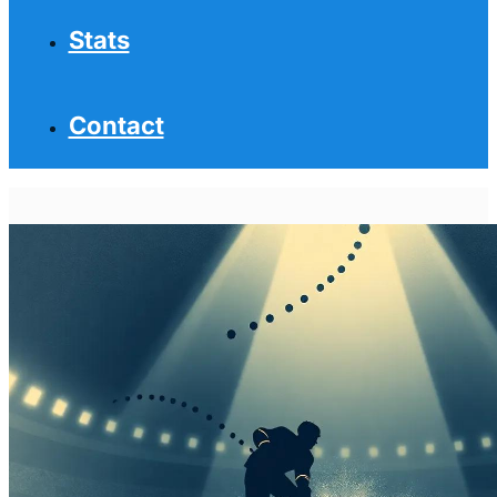
Stats
Contact