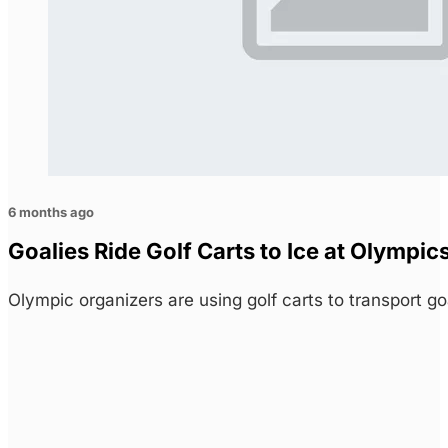
6 months ago
Goalies Ride Golf Carts to Ice at Olymp
Olympic organizers are using golf carts to transport g