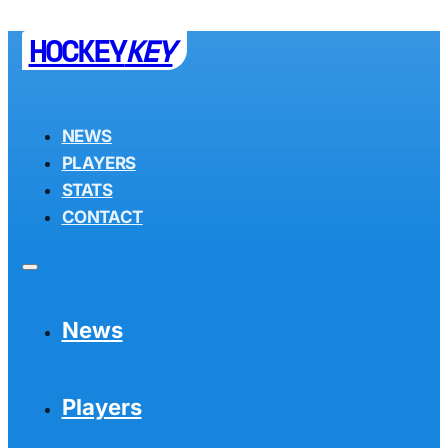
HOCKEY
KEY
NEWS
PLAYERS
STATS
CONTACT
News
Players