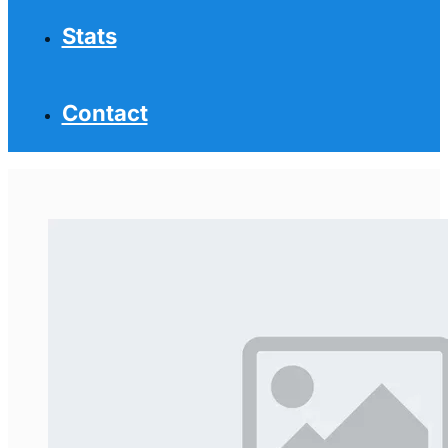
Stats
Contact