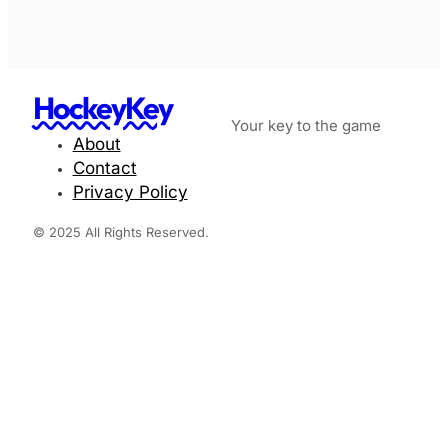
HockeyKey
Your key to the game
About
Contact
Privacy Policy
© 2025 All Rights Reserved.