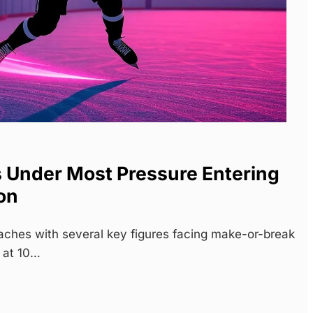
s Under Most Pressure Entering
on
hes with several key figures facing make-or-break
 at 10…