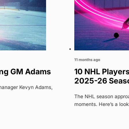
11 months ago
cing GM Adams
10 NHL Player
2025-26 Seas
l manager Kevyn Adams,
The NHL season approac
moments. Here’s a look