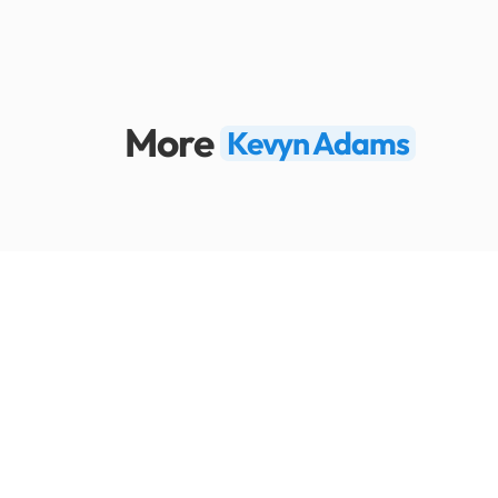
More
Kevyn Adams