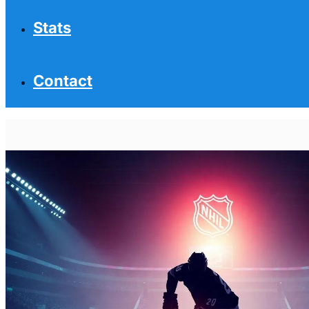
Stats
Contact