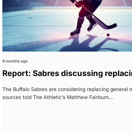
8 months ago
Report: Sabres discussing repla
The Buffalo Sabres are considering replacing genera
sources told The Athletic’s Matthew Fairburn…