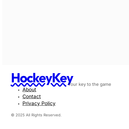
HockeyKey
Your key to the game
About
Contact
Privacy Policy
© 2025 All Rights Reserved.