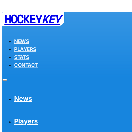
HOCKEY
KEY
NEWS
PLAYERS
STATS
CONTACT
News
Players