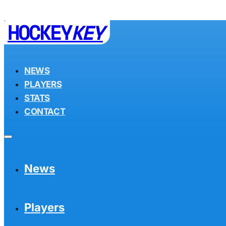
HOCKEY
KEY
NEWS
PLAYERS
STATS
CONTACT
News
Players