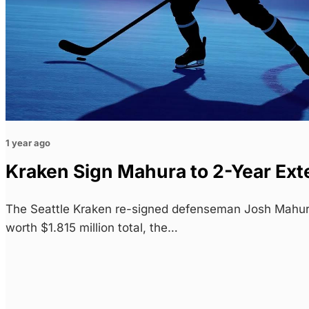
1 year ago
Kraken Sign Mahura to 2-Year Ext
The Seattle Kraken re-signed defenseman Josh Mahur
worth $1.815 million total, the…