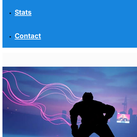
Stats
Contact