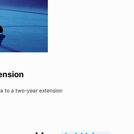
ension
a to a two-year extension