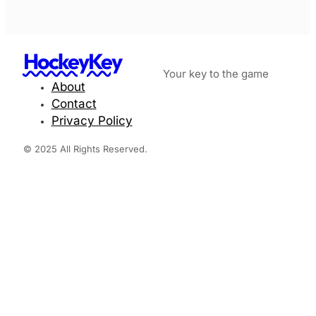
HockeyKey
Your key to the game
About
Contact
Privacy Policy
© 2025 All Rights Reserved.