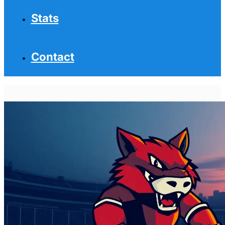
Stats
Contact