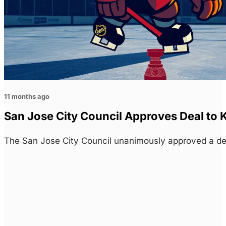
11 months ago
San Jose City Council Approves Deal to 
The San Jose City Council unanimously approved a de