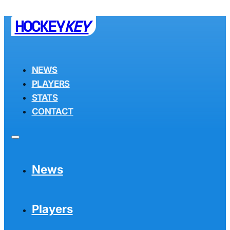
HOCKEY
KEY
NEWS
PLAYERS
STATS
CONTACT
News
Players