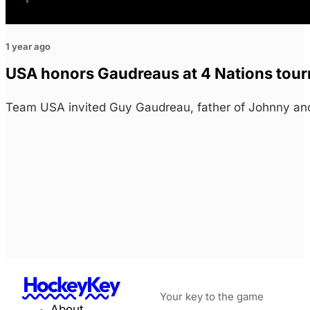
1 year ago
USA honors Gaudreaus at 4 Nations tou
Team USA invited Guy Gaudreau, father of Johnny and
HockeyKey
Your key to the game
About