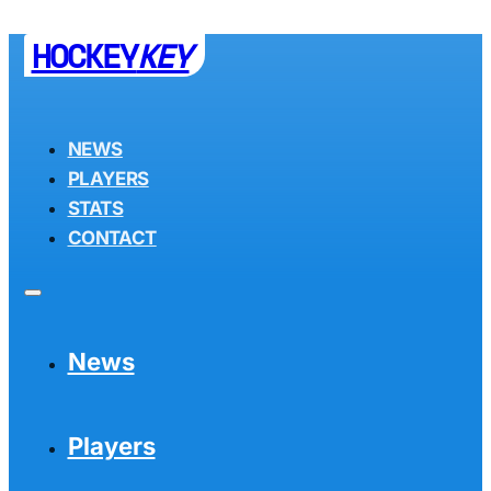
HOCKEY
KEY
NEWS
PLAYERS
STATS
CONTACT
News
Players