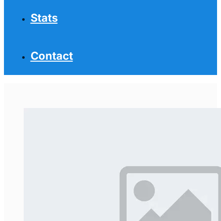
Stats
Contact