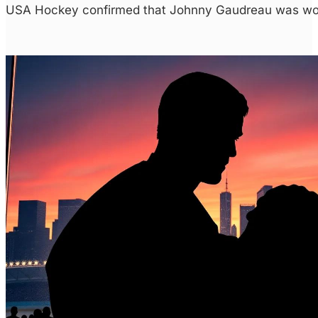
USA Hockey confirmed that Johnny Gaudreau was work