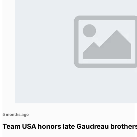
5 months ago
Team USA honors late Gaudreau brother