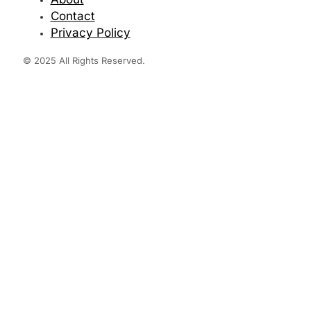
Contact
Privacy Policy
© 2025 All Rights Reserved.