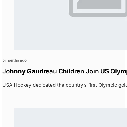
5 months ago
Johnny Gaudreau Children Join US Olymp
USA Hockey dedicated the country’s first Olympic go