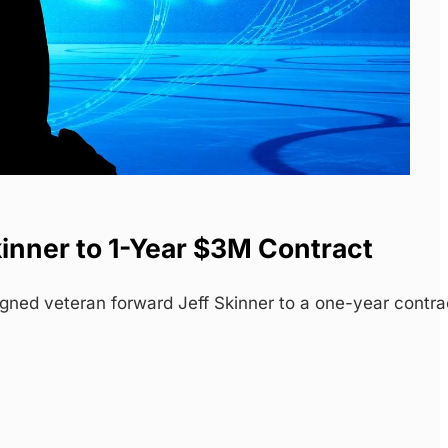
inner to 1-Year $3M Contract
gned veteran forward Jeff Skinner to a one-year contra