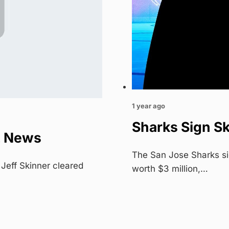
1 year ago
Sharks Sign Sk
L News
The San Jose Sharks si
Jeff Skinner cleared
worth $3 million,…