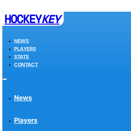
HOCKEY
KEY
NEWS
PLAYERS
STATS
CONTACT
News
Players