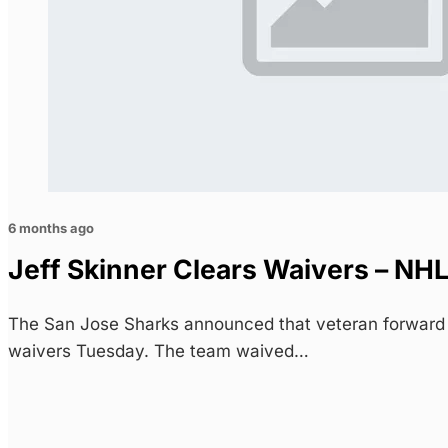
6 months ago
Jeff Skinner Clears Waivers – NH
The San Jose Sharks announced that veteran forward 
waivers Tuesday. The team waived…