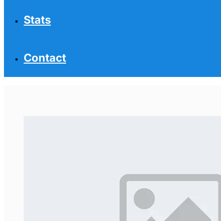
Stats
Contact