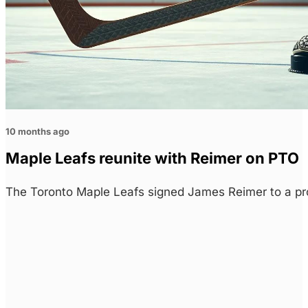
10 months ago
Maple Leafs reunite with Reimer on PTO
The Toronto Maple Leafs signed James Reimer to a pr