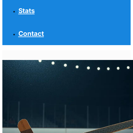
Stats
Contact