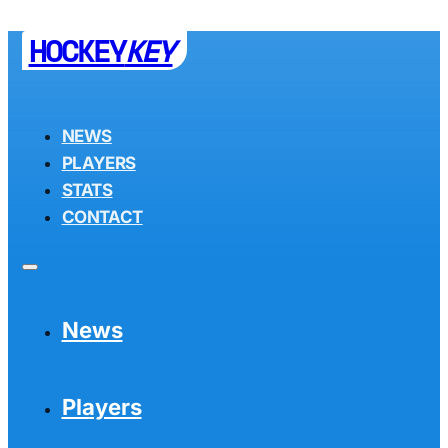
HOCKEY
KEY
NEWS
PLAYERS
STATS
CONTACT
News
Players