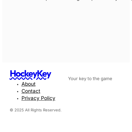
HockeyKey
Your key to the game
About
Contact
Privacy Policy
© 2025 All Rights Reserved.