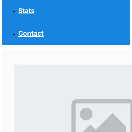
Stats
Contact