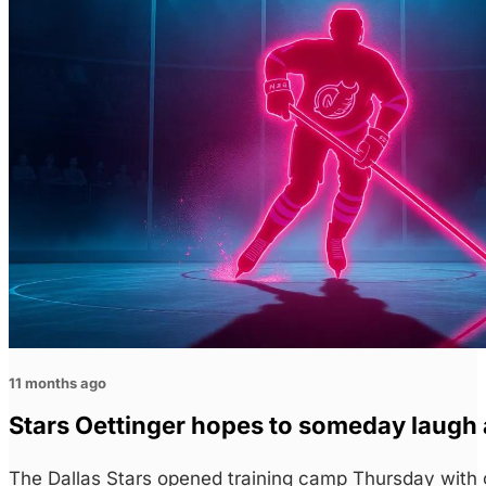
11 months ago
Stars Oettinger hopes to someday laugh
The Dallas Stars opened training camp Thursday with g