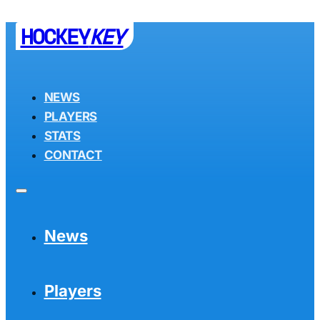
HOCKEY
KEY
NEWS
PLAYERS
STATS
CONTACT
News
Players