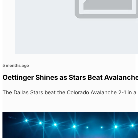
5 months ago
Oettinger Shines as Stars Beat Avalanch
The Dallas Stars beat the Colorado Avalanche 2-1 in a