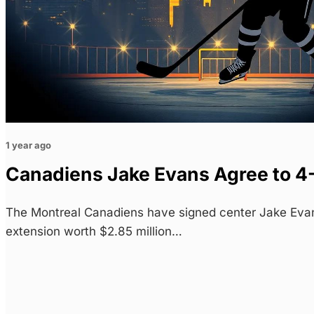
1 year ago
Canadiens Jake Evans Agree to 4
The Montreal Canadiens have signed center Jake Evan
extension worth $2.85 million…