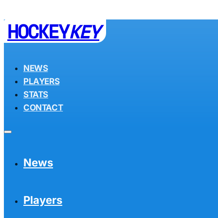
HOCKEY
KEY
NEWS
PLAYERS
STATS
CONTACT
News
Players