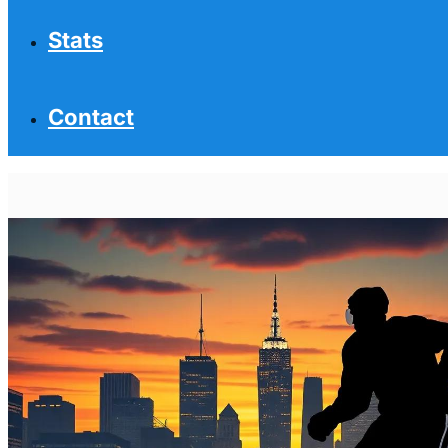
Stats
Contact