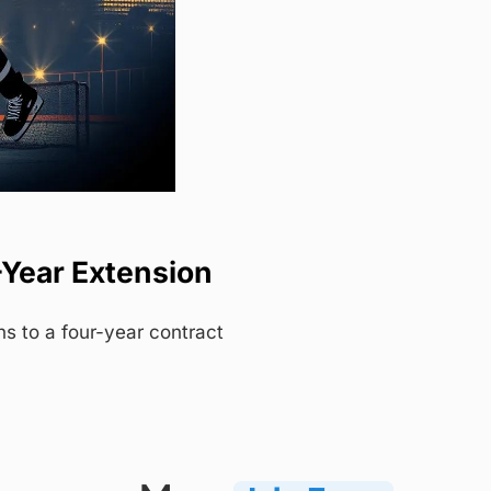
-Year Extension
s to a four-year contract