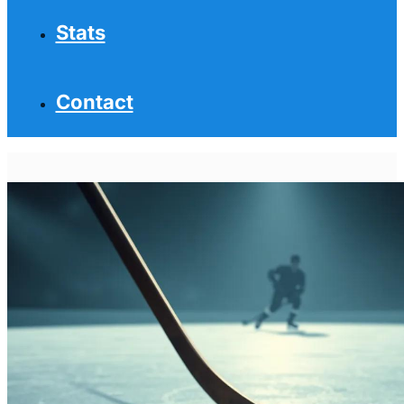
Stats
Contact