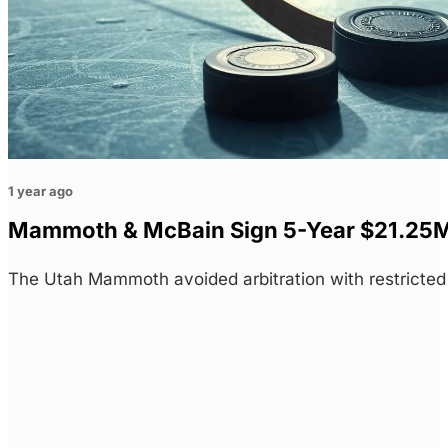
1 year ago
Mammoth & McBain Sign 5-Year $21.25M C
The Utah Mammoth avoided arbitration with restricte