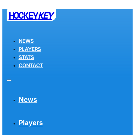
HOCKEY
KEY
NEWS
PLAYERS
STATS
CONTACT
News
Players