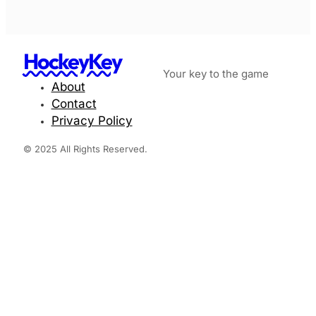
HockeyKey
Your key to the game
About
Contact
Privacy Policy
© 2025 All Rights Reserved.