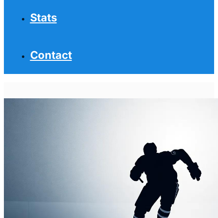
Stats
Contact