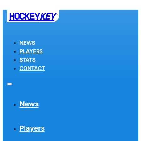
HOCKEY
KEY
NEWS
PLAYERS
STATS
CONTACT
News
Players