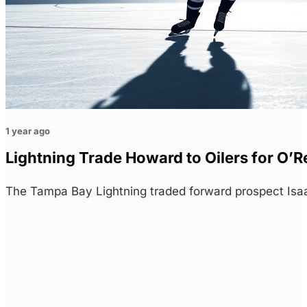
1 year ago
Lightning Trade Howard to Oilers for O’R
The Tampa Bay Lightning traded forward prospect Isa