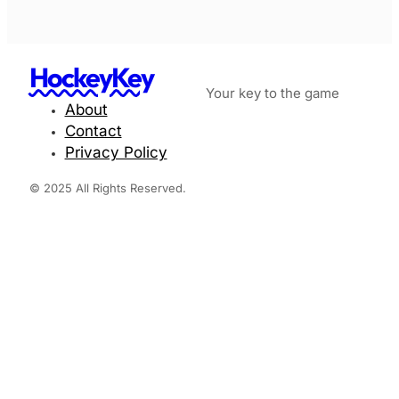
HockeyKey
Your key to the game
About
Contact
Privacy Policy
© 2025 All Rights Reserved.