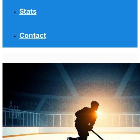
Stats
Contact