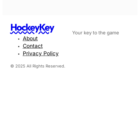
HockeyKey
Your key to the game
About
Contact
Privacy Policy
© 2025 All Rights Reserved.