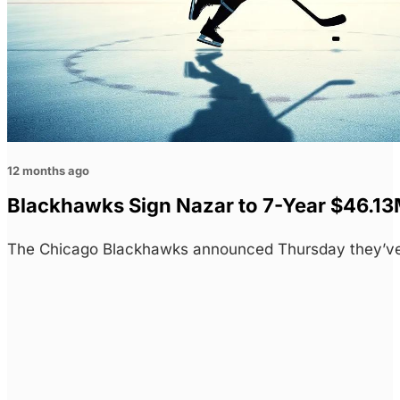
12 months ago
Blackhawks Sign Nazar to 7-Year $46.13
The Chicago Blackhawks announced Thursday they’ve 