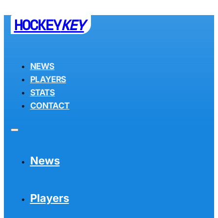
HOCKEY
KEY
NEWS
PLAYERS
STATS
CONTACT
News
Players