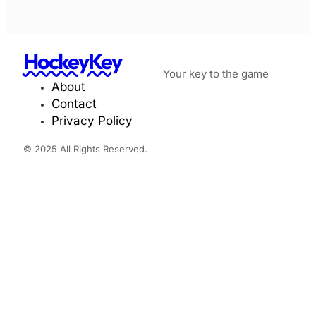
HockeyKey
Your key to the game
About
Contact
Privacy Policy
© 2025 All Rights Reserved.