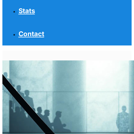
Stats
Contact