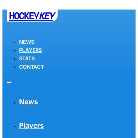
HOCKEY
KEY
NEWS
PLAYERS
STATS
CONTACT
News
Players