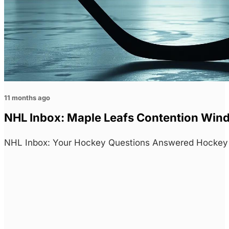
11 months ago
NHL Inbox: Maple Leafs Contention Win
NHL Inbox: Your Hockey Questions Answered Hockey f