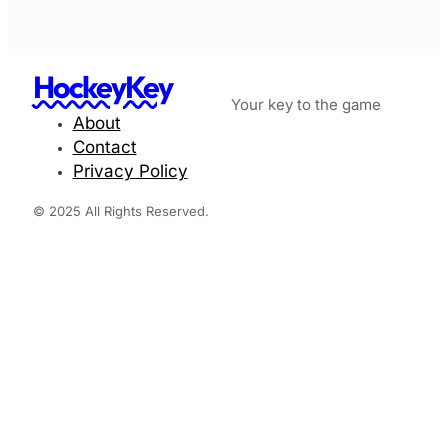
HockeyKey
Your key to the game
About
Contact
Privacy Policy
© 2025 All Rights Reserved.