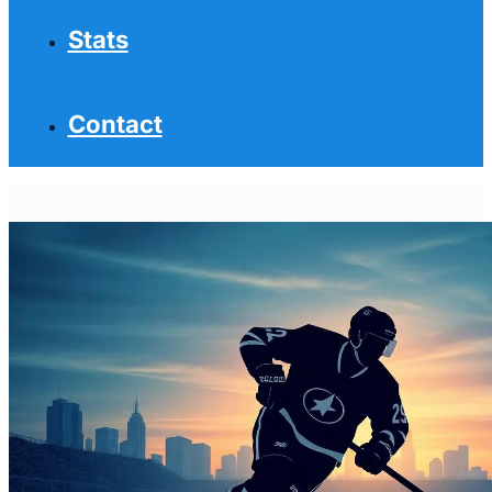
Stats
Contact