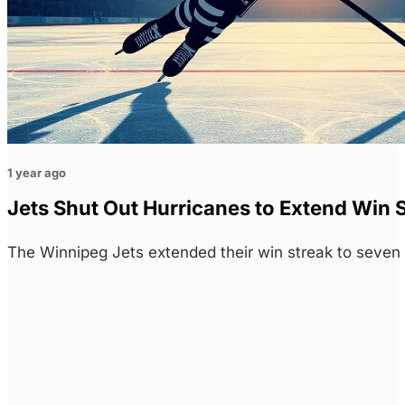
1 year ago
Jets Shut Out Hurricanes to Extend Win S
The Winnipeg Jets extended their win streak to seven