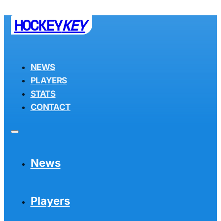
HOCKEY
KEY
NEWS
PLAYERS
STATS
CONTACT
News
Players