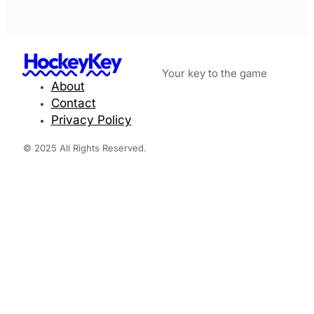
HockeyKey
Your key to the game
About
Contact
Privacy Policy
© 2025 All Rights Reserved.