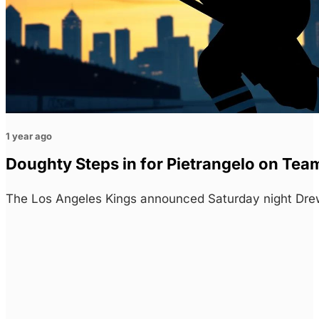
1 year ago
Doughty Steps in for Pietrangelo on Tea
The Los Angeles Kings announced Saturday night Drew