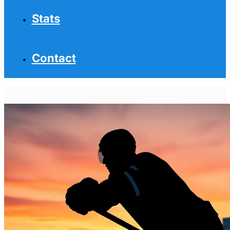
Stats
Contact