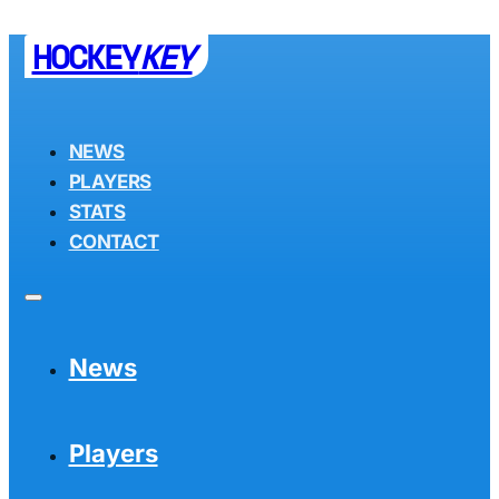
HOCKEY
KEY
NEWS
PLAYERS
STATS
CONTACT
News
Players