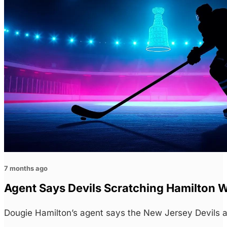
7 months ago
Agent Says Devils Scratching Hamilton 
Dougie Hamilton’s agent says the New Jersey Devils a