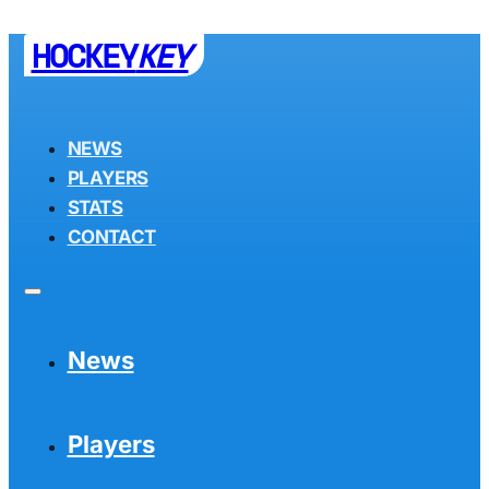
HOCKEY
KEY
NEWS
PLAYERS
STATS
CONTACT
News
Players