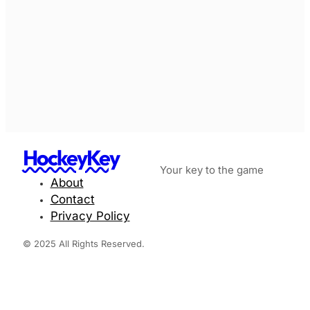
HockeyKey
Your key to the game
About
Contact
Privacy Policy
© 2025 All Rights Reserved.