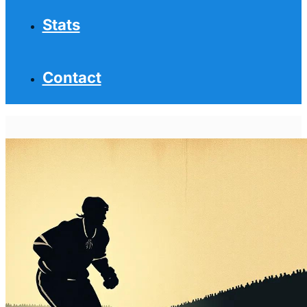
Stats
Contact