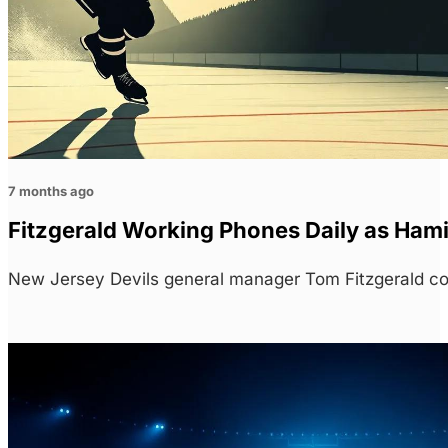
7 months ago
Fitzgerald Working Phones Daily as Hami
New Jersey Devils general manager Tom Fitzgerald con