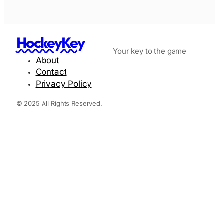
HockeyKey
Your key to the game
About
Contact
Privacy Policy
© 2025 All Rights Reserved.