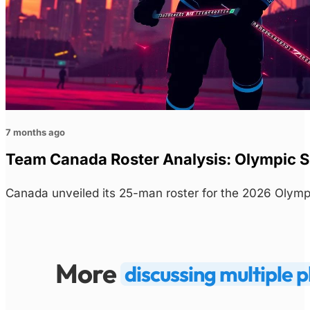
7 months ago
Team Canada Roster Analysis: Olympic S
Canada unveiled its 25-man roster for the 2026 Olym
More
discussing multiple p