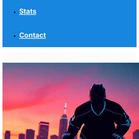
Stats
Contact