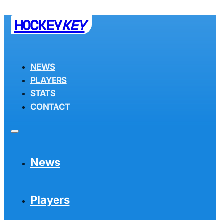
HOCKEY
KEY
NEWS
PLAYERS
STATS
CONTACT
News
Players