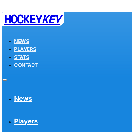
HOCKEY
KEY
NEWS
PLAYERS
STATS
CONTACT
News
Players