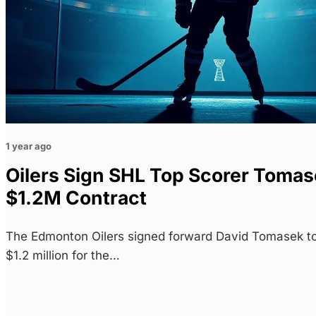
1 year ago
Oilers Sign SHL Top Scorer Tomase
$1.2M Contract
The Edmonton Oilers signed forward David Tomasek to
$1.2 million for the…