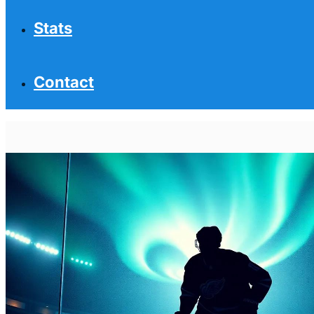
Stats
Contact