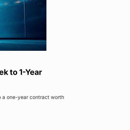
k to 1-Year
 a one-year contract worth