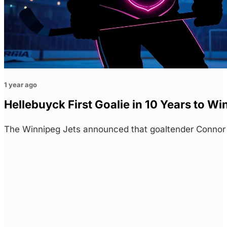
1 year ago
Hellebuyck First Goalie in 10 Years to W
The Winnipeg Jets announced that goaltender Conno