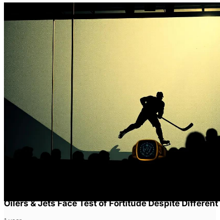
Oilers & Jets Face Test of Fortitude Despite Different