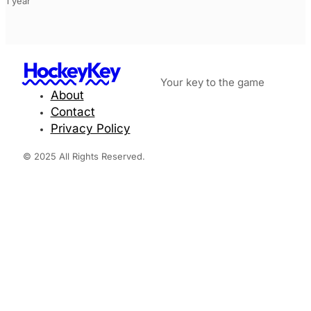
1 year
HockeyKey
Your key to the game
About
Contact
Privacy Policy
© 2025 All Rights Reserved.