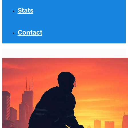
Stats
Contact