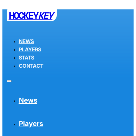
HOCKEY
KEY
NEWS
PLAYERS
STATS
CONTACT
News
Players