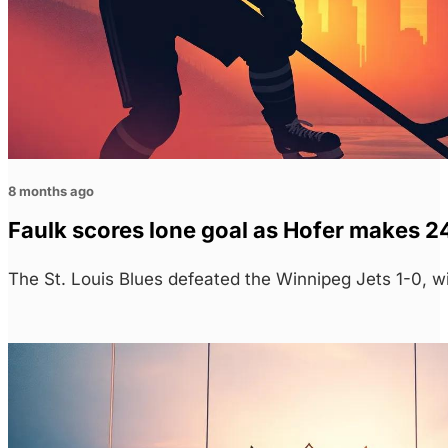
8 months ago
Faulk scores lone goal as Hofer makes 24
The St. Louis Blues defeated the Winnipeg Jets 1-0, w