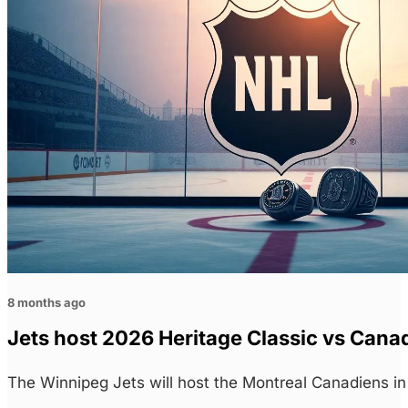
8 months ago
Jets host 2026 Heritage Classic vs Cana
The Winnipeg Jets will host the Montreal Canadiens i