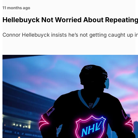
11 months ago
Hellebuyck Not Worried About Repeating 
Connor Hellebuyck insists he’s not getting caught up 