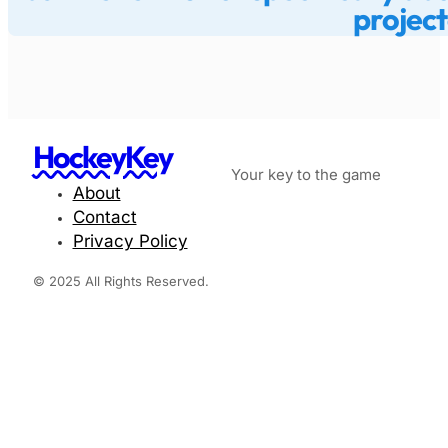
project
HockeyKey
Your key to the game
About
Contact
Privacy Policy
© 2025 All Rights Reserved.