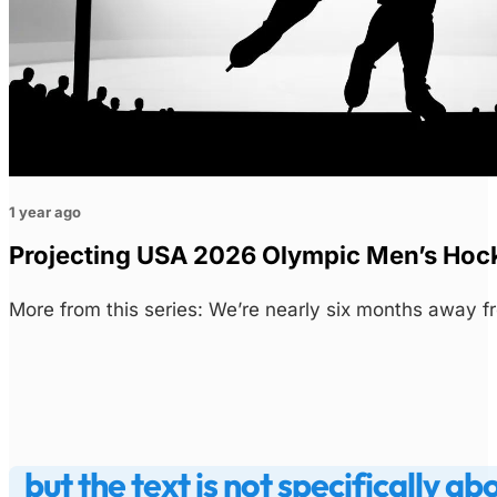
1 year ago
Projecting USA 2026 Olympic Men’s Hoc
More from this series: We’re nearly six months away 
but the text is not specifically ab