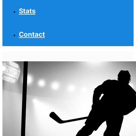
Stats
Contact