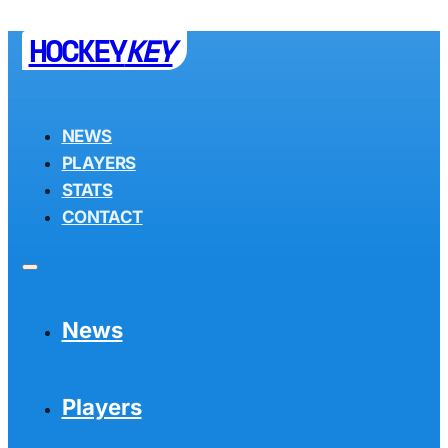
HOCKEY
KEY
NEWS
PLAYERS
STATS
CONTACT
News
Players