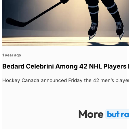
1 year ago
Bedard Celebrini Among 42 NHL Players 
Hockey Canada announced Friday the 42 men’s players
More
but r