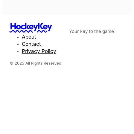
HockeyKey
Your key to the game
About
Contact
Privacy Policy
© 2025 All Rights Reserved.