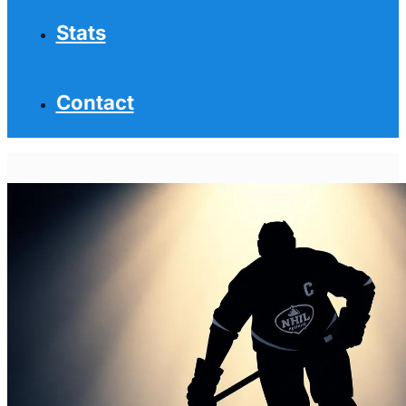
Stats
Contact