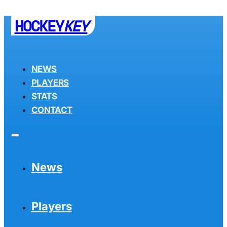
HOCKEY
KEY
NEWS
PLAYERS
STATS
CONTACT
News
Players