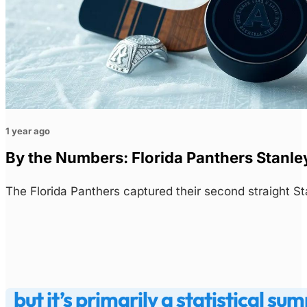
1 year ago
By the Numbers: Florida Panthers Stanley
The Florida Panthers captured their second straight S
but it’s primarily a statistical 