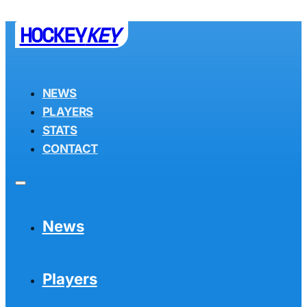
HOCKEY
KEY
NEWS
PLAYERS
STATS
CONTACT
News
Players