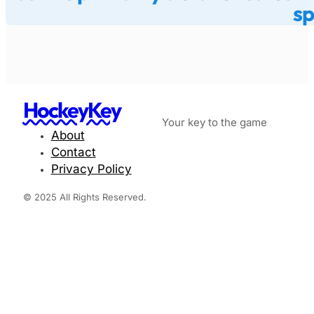
sp
HockeyKey
Your key to the game
About
Contact
Privacy Policy
© 2025 All Rights Reserved.