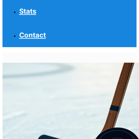
Stats
Contact