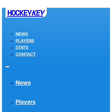
HOCKEY
KEY
NEWS
PLAYERS
STATS
CONTACT
News
Players