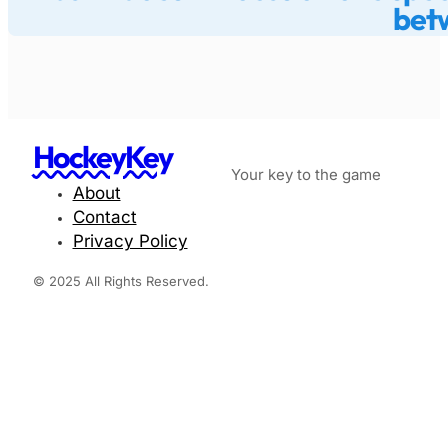
betw
HockeyKey
Your key to the game
About
Contact
Privacy Policy
© 2025 All Rights Reserved.