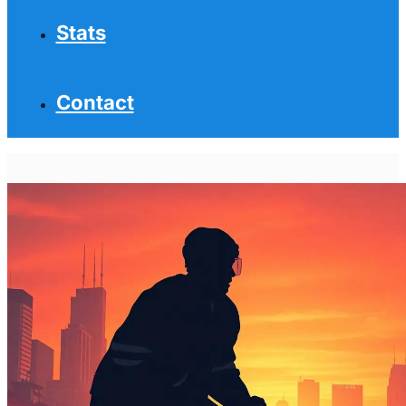
Stats
Contact