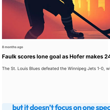
8 months ago
Faulk scores lone goal as Hofer makes 24
The St. Louis Blues defeated the Winnipeg Jets 1-0, w
but it doesn’t focus on one spe