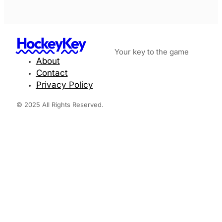
HockeyKey
Your key to the game
About
Contact
Privacy Policy
© 2025 All Rights Reserved.