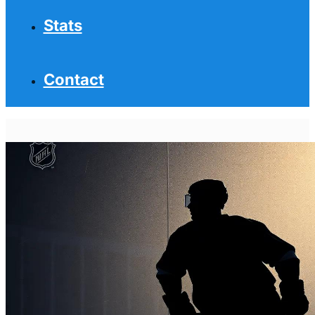
Stats
Contact