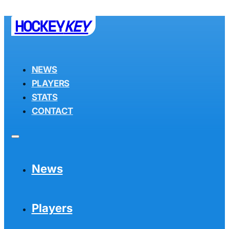
HOCKEY
KEY
NEWS
PLAYERS
STATS
CONTACT
News
Players