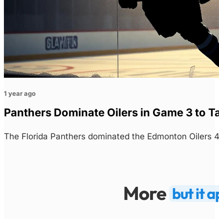
1 year ago
Panthers Dominate Oilers in Game 3 to T
The Florida Panthers dominated the Edmonton Oilers 4
More
but it 