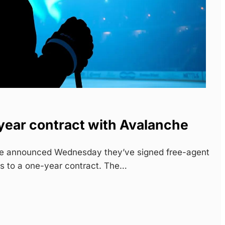
year contract with Avalanche
e announced Wednesday they’ve signed free-agent
s to a one-year contract. The…