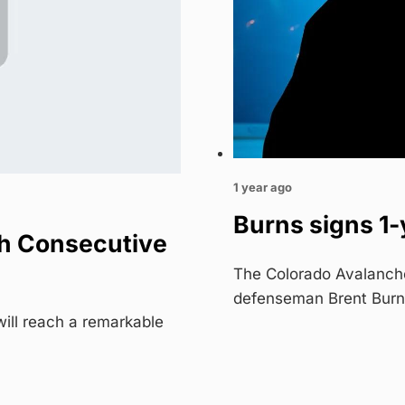
1 year ago
Burns signs 1-
h Consecutive
The Colorado Avalanch
defenseman Brent Burn
ill reach a remarkable