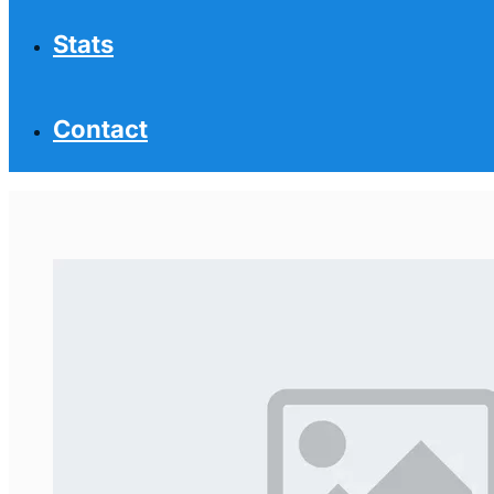
Stats
Contact