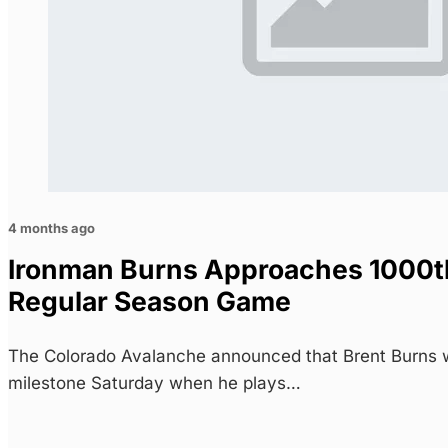
4 months ago
Ironman Burns Approaches 1000t
Regular Season Game
The Colorado Avalanche announced that Brent Burns w
milestone Saturday when he plays…