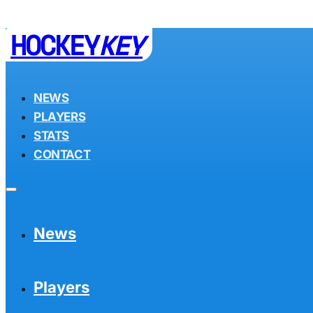
HOCKEY
KEY
NEWS
PLAYERS
STATS
CONTACT
News
Players